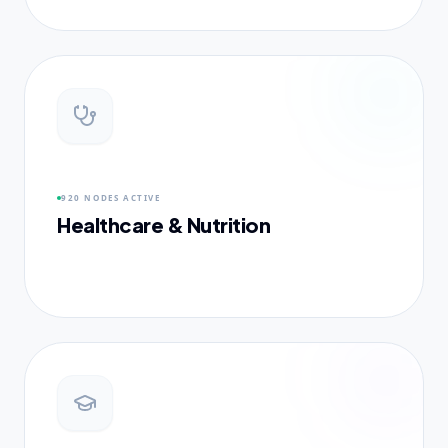
920 NODES
ACTIVE
Healthcare & Nutrition