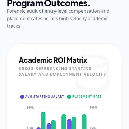
Program Outcomes.
Forensic audit of entry-level compensation and
placement rates across high-velocity academic
tracks.
Academic ROI Matrix
CROSS-REFERENCING STARTING
SALARY AND EMPLOYMENT VELOCITY
AVG STARTING SALARY
PLACEMENT RATE
$80k
100%
$60k
75%