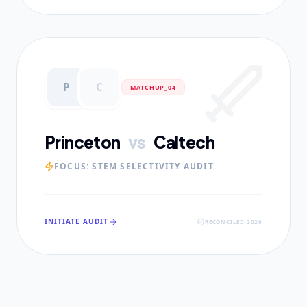
P
C
MATCHUP_0
4
Princeton
vs
Caltech
FOCUS:
STEM SELECTIVITY AUDIT
INITIATE AUDIT
RECONCILED 2026