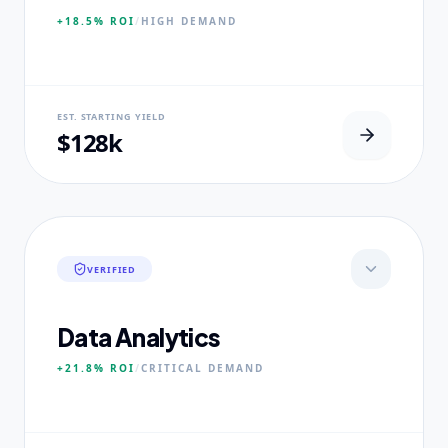
+18.5%
ROI
/
HIGH
DEMAND
NEURAL USP
EST. STARTING YIELD
100% Clinical Placement Velocity.
$128k
CORE PILLARS
Advanced Pathophysiology
Diagnostic Reasoning
Healthcare Policy
VERIFIED
EXPERTISE
Board-Certified Clinical Fellows
Data Analytics
+21.8%
ROI
/
CRITICAL
DEMAND