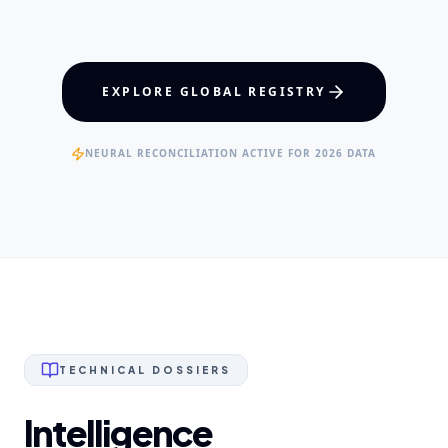
Maxillofacial Surgery
Digital Proshodontics
Patient Advocacy
EXPERTISE
EXPLORE GLOBAL REGISTRY
Specialist Dental Surgeons
NEURAL RECONCILIATION ACTIVE FOR 2026 DATA
TECHNICAL DOSSIERS
Intelligence