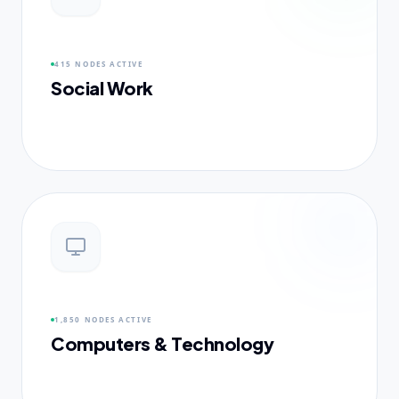
415 NODES
ACTIVE
Social Work
1,850 NODES
ACTIVE
Computers & Technology