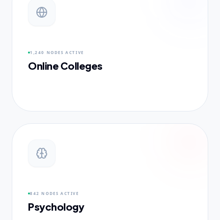
1,240 NODES
ACTIVE
Online Colleges
842 NODES
ACTIVE
Psychology