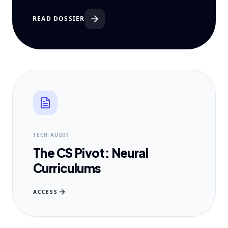
READ DOSSIER
TECH AUDIT
The CS Pivot: Neural
Curriculums
ACCESS