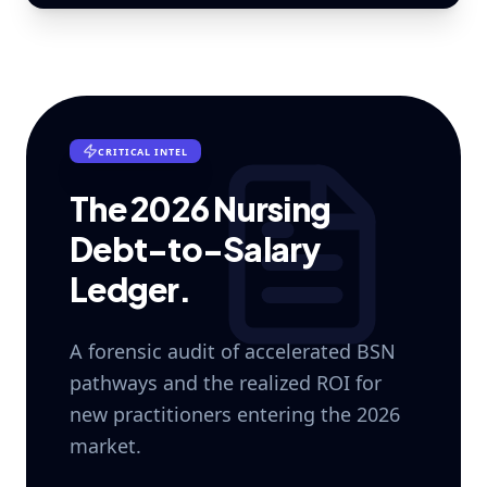
CRITICAL INTEL
The 2026 Nursing
Debt-to-Salary
Ledger.
A forensic audit of accelerated BSN
pathways and the realized ROI for
new practitioners entering the 2026
market.