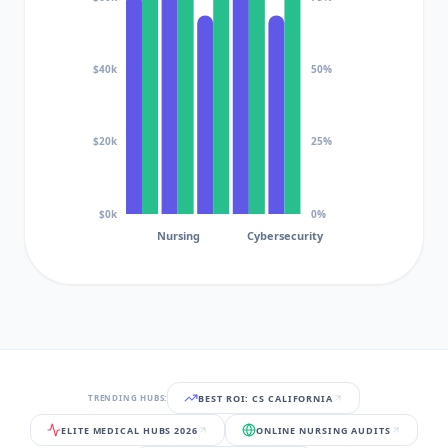
$40k
50%
$20k
25%
$0k
0%
Nursing
Cybersecurity
BEST ROI: CS CALIFORNIA
TRENDING HUBS:
ELITE MEDICAL HUBS 2026
ONLINE NURSING AUDITS