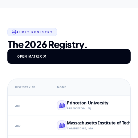
AUDIT REGISTRY
The 2026 Registry.
OPEN MATRIX
REGISTRY ID
NODE
Princeton University
#
01
PRINCETON, NJ
Massachusetts Institute of Techno
#
02
CAMBRIDGE, MA