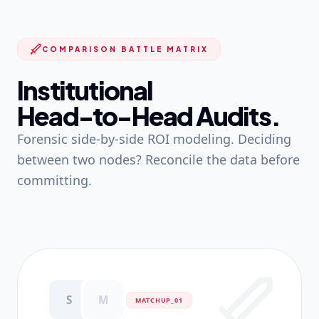
COMPARISON BATTLE MATRIX
Institutional
Head-to-Head Audits.
Forensic side-by-side ROI modeling. Deciding
between two nodes? Reconcile the data before
committing.
S
M
MATCHUP_0
1