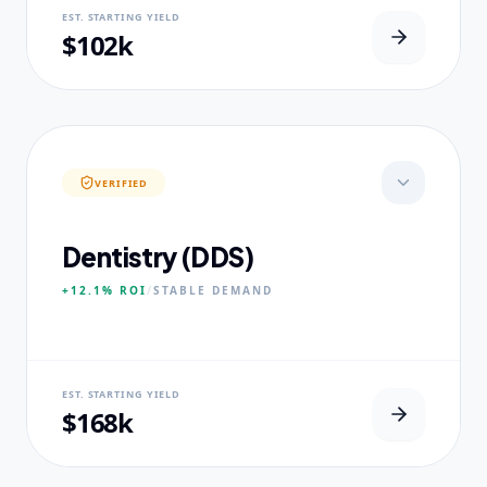
NEURAL USP
EST. STARTING YIELD
Real-world dataset practicums.
$102k
CORE PILLARS
Predictive Modeling
Big Data Engineering
Visual Intelligence
VERIFIED
EXPERTISE
Published Data Scientists
Dentistry (DDS)
+12.1%
ROI
/
STABLE
DEMAND
NEURAL USP
EST. STARTING YIELD
Accelerated Clinical Exposure.
$168k
CORE PILLARS