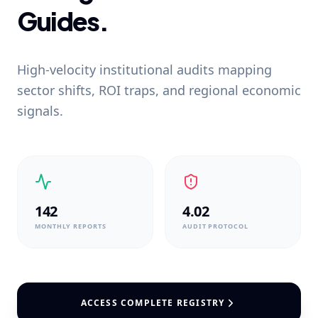
Guides.
High-velocity institutional audits mapping
sector shifts, ROI traps, and regional economic
signals.
142
4.02
MONTHLY REPORTS
AUDIT PROTOCOL
ACCESS COMPLETE REGISTRY