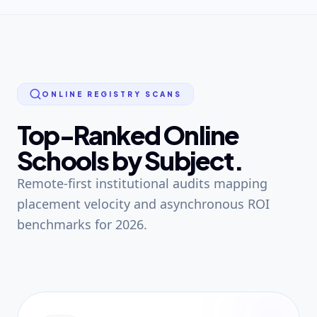
ONLINE REGISTRY SCANS
Top-Ranked Online
Schools by Subject.
Remote-first institutional audits mapping
placement velocity and asynchronous ROI
benchmarks for 2026.