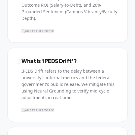
Outcome ROI (Salary-to-Debt), and 20%
Grounded Sentiment (Campus Vibrancy/Faculty
Depth).
AUDIT THIS TOPIC
3
What is 'IPEDS Drift'?
IPEDS Drift refers to the delay between a
university's internal metrics and the federal
government's public release. We mitigate this
using Neural Grounding to verify mid-cycle
adjustments in real-time.
AUDIT THIS TOPIC