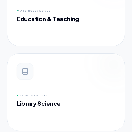
1,100 NODES
ACTIVE
Education & Teaching
128 NODES
ACTIVE
Library Science