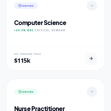
VERIFIED
Computer Science
+24.2%
ROI
/
CRITICAL
DEMAND
NEURAL USP
EST. STARTING YIELD
Neural-First Curriculum focus.
$115k
CORE PILLARS
Quantum Algorithms
Neural Architecture
Ethical AI Systems
VERIFIED
EXPERTISE
Ex-Silicon Valley Lead Engineers
Nurse Practitioner