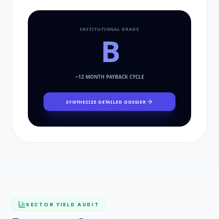
INSTITUTIONAL GRADE
B
~
12
MONTH PAYBACK CYCLE
SYNTHESIZE DETAILED DOSSIER
SECTOR YIELD AUDIT