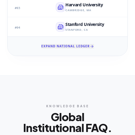
Harvard University
#
03
CAMBRIDGE, MA
Stanford University
#
04
STANFORD, CA
EXPAND NATIONAL LEDGER
KNOWLEDGE BASE
Global
Institutional FAQ.