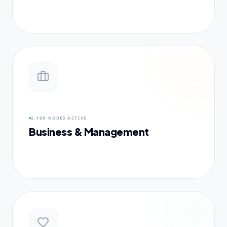
2,100 NODES
ACTIVE
Business & Management