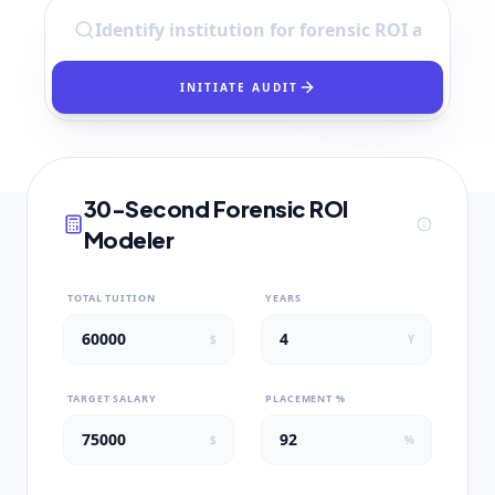
INITIATE AUDIT
30-Second Forensic ROI
Modeler
TOTAL TUITION
YEARS
$
Y
TARGET SALARY
PLACEMENT %
$
%