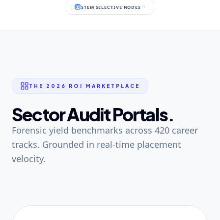
STEM SELECTIVE NODES
THE 2026 ROI MARKETPLACE
Sector Audit Portals.
Forensic yield benchmarks across 420 career
tracks. Grounded in real-time placement
velocity.