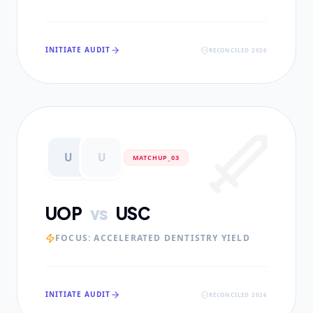
INITIATE AUDIT
RECONCILED 2026
U
U
MATCHUP_0
3
UOP
vs
USC
FOCUS:
ACCELERATED DENTISTRY YIELD
INITIATE AUDIT
RECONCILED 2026