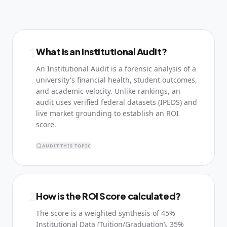
1
What is an Institutional Audit?
An Institutional Audit is a forensic analysis of a
university's financial health, student outcomes,
and academic velocity. Unlike rankings, an
audit uses verified federal datasets (IPEDS) and
live market grounding to establish an ROI
score.
AUDIT THIS TOPIC
2
How is the ROI Score calculated?
The score is a weighted synthesis of 45%
Institutional Data (Tuition/Graduation), 35%