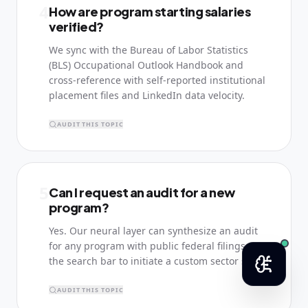
4
How are program starting salaries
verified?
We sync with the Bureau of Labor Statistics
(BLS) Occupational Outlook Handbook and
cross-reference with self-reported institutional
placement files and LinkedIn data velocity.
AUDIT THIS TOPIC
5
Can I request an audit for a new
program?
Yes. Our neural layer can synthesize an audit
for any program with public federal filings. Use
the search bar to initiate a custom sector scan.
AUDIT THIS TOPIC