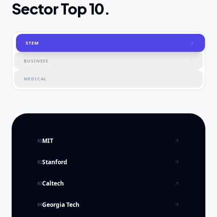
Sector Top 10.
STEM
BUSINESS
MEDICAL
MIT
01
Stanford
02
Caltech
03
Georgia Tech
04