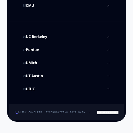
CMU
05
UC Berkeley
06
Purdue
07
UMich
08
UT Austin
09
UIUC
10
EXPORT LEDGER
QUERY COMPLETE. SYNCHRONIZING 2026 DATA...