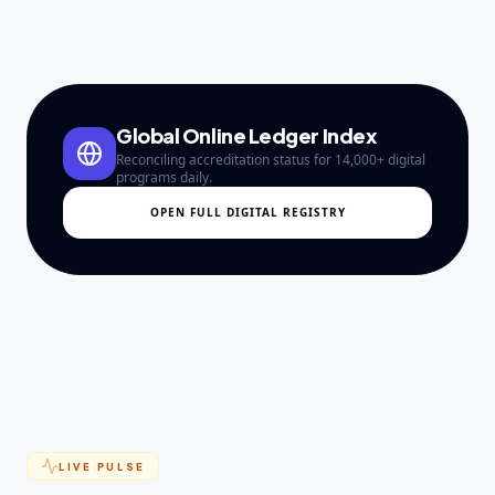
Global Online Ledger Index
Reconciling accreditation status for 14,000+ digital
programs daily.
OPEN FULL DIGITAL REGISTRY
LIVE PULSE