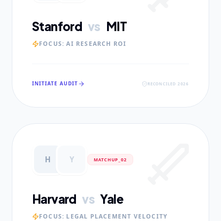
Stanford
vs
MIT
FOCUS:
AI RESEARCH ROI
INITIATE AUDIT
RECONCILED 2026
H
Y
MATCHUP_0
2
Harvard
vs
Yale
FOCUS:
LEGAL PLACEMENT VELOCITY