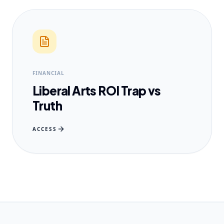
FINANCIAL
Liberal Arts ROI Trap vs
Truth
ACCESS