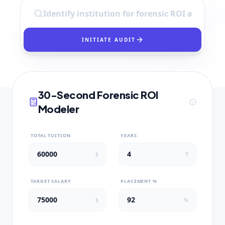
INITIATE AUDIT
30-Second Forensic ROI
Modeler
TOTAL TUITION
YEARS
$
Y
TARGET SALARY
PLACEMENT %
$
%