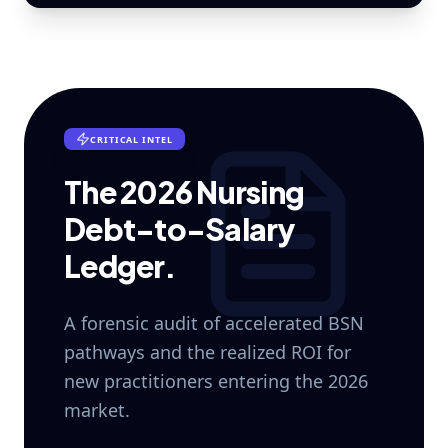
CRITICAL INTEL
The 2026 Nursing
Debt-to-Salary
Ledger.
A forensic audit of accelerated BSN
pathways and the realized ROI for
new practitioners entering the 2026
market.