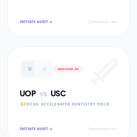
INITIATE AUDIT
RECONCILED 2026
U
U
MATCHUP_0
3
UOP
vs
USC
FOCUS:
ACCELERATED DENTISTRY YIELD
INITIATE AUDIT
RECONCILED 2026