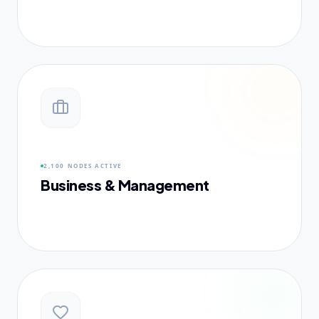
2,100 NODES
ACTIVE
Business & Management