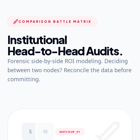
COMPARISON BATTLE MATRIX
Institutional
Head-to-Head Audits.
Forensic side-by-side ROI modeling. Deciding
between two nodes? Reconcile the data before
committing.
S
M
MATCHUP_0
1