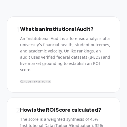
1
What is an Institutional Audit?
An Institutional Audit is a forensic analysis of a
university's financial health, student outcomes,
and academic velocity. Unlike rankings, an
audit uses verified federal datasets (IPEDS) and
live market grounding to establish an ROI
score.
AUDIT THIS TOPIC
2
How is the ROI Score calculated?
The score is a weighted synthesis of 45%
Institutional Data (Tuition/Graduation), 35%