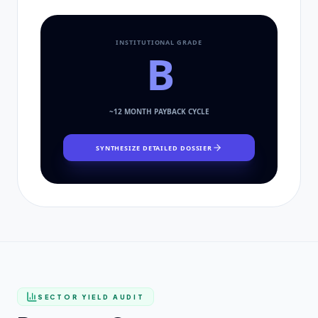
INSTITUTIONAL GRADE
B
~
12
MONTH PAYBACK CYCLE
SYNTHESIZE DETAILED DOSSIER
SECTOR YIELD AUDIT