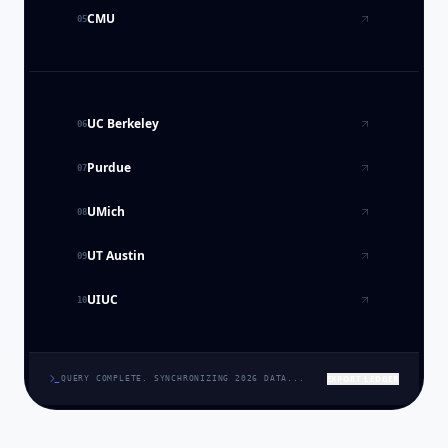
CMU
05
UC Berkeley
06
Purdue
07
UMich
08
UT Austin
09
UIUC
10
EXPORT LEDGER
QUERY COMPLETE. SYNCHRONIZING 2026 DATA...