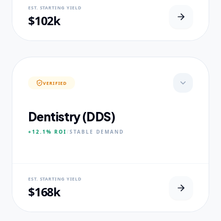
NEURAL USP
EST. STARTING YIELD
Real-world dataset practicums.
$102k
CORE PILLARS
Predictive Modeling
Big Data Engineering
Visual Intelligence
VERIFIED
EXPERTISE
Published Data Scientists
Dentistry (DDS)
+12.1%
ROI
/
STABLE
DEMAND
NEURAL USP
EST. STARTING YIELD
Accelerated Clinical Exposure.
$168k
CORE PILLARS