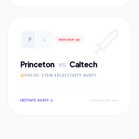
P
C
MATCHUP_0
4
Princeton
vs
Caltech
FOCUS:
STEM SELECTIVITY AUDIT
INITIATE AUDIT
RECONCILED 2026