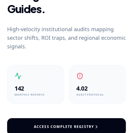
Guides.
High-velocity institutional audits mapping
sector shifts, ROI traps, and regional economic
signals.
142
4.02
MONTHLY REPORTS
AUDIT PROTOCOL
ACCESS COMPLETE REGISTRY