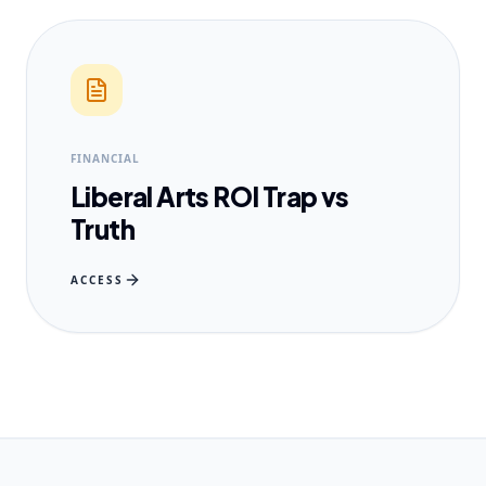
FINANCIAL
Liberal Arts ROI Trap vs
Truth
ACCESS