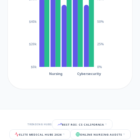
$40k
50%
$20k
25%
$0k
0%
Nursing
Cybersecurity
BEST ROI: CS CALIFORNIA
TRENDING HUBS:
ELITE MEDICAL HUBS 2026
ONLINE NURSING AUDITS