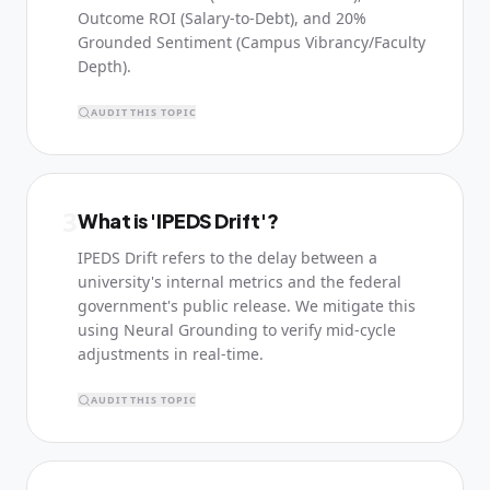
Outcome ROI (Salary-to-Debt), and 20%
Grounded Sentiment (Campus Vibrancy/Faculty
Depth).
AUDIT THIS TOPIC
3
What is 'IPEDS Drift'?
IPEDS Drift refers to the delay between a
university's internal metrics and the federal
government's public release. We mitigate this
using Neural Grounding to verify mid-cycle
adjustments in real-time.
AUDIT THIS TOPIC