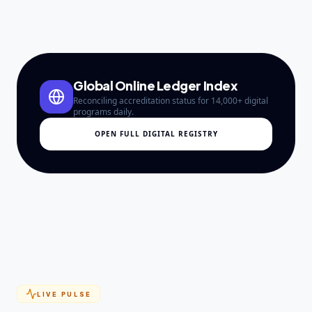
Global Online Ledger Index
Reconciling accreditation status for 14,000+ digital
programs daily.
OPEN FULL DIGITAL REGISTRY
LIVE PULSE