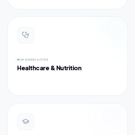
920 NODES
ACTIVE
Healthcare & Nutrition