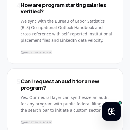
4
How are program starting salaries
verified?
We sync with the Bureau of Labor Statistics
(BLS) Occupational Outlook Handbook and
cross-reference with self-reported institutional
placement files and LinkedIn data velocity.
AUDIT THIS TOPIC
5
Can I request an audit for a new
program?
Yes. Our neural layer can synthesize an audit
for any program with public federal filings. Use
the search bar to initiate a custom sector scan.
AUDIT THIS TOPIC