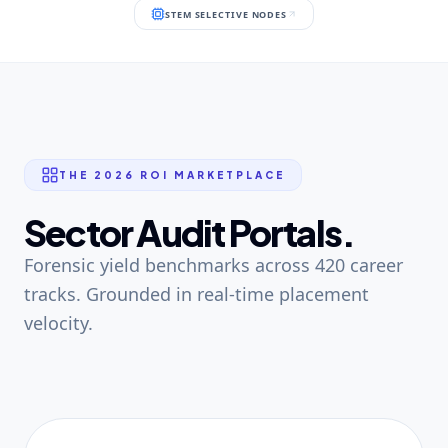
STEM SELECTIVE NODES
THE 2026 ROI MARKETPLACE
Sector Audit Portals.
Forensic yield benchmarks across 420 career
tracks. Grounded in real-time placement
velocity.