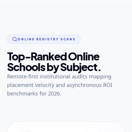
ONLINE REGISTRY SCANS
Top-Ranked Online
Schools by Subject.
Remote-first institutional audits mapping
placement velocity and asynchronous ROI
benchmarks for 2026.