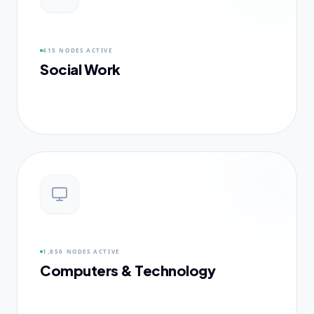
415 NODES
ACTIVE
Social Work
1,850 NODES
ACTIVE
Computers & Technology