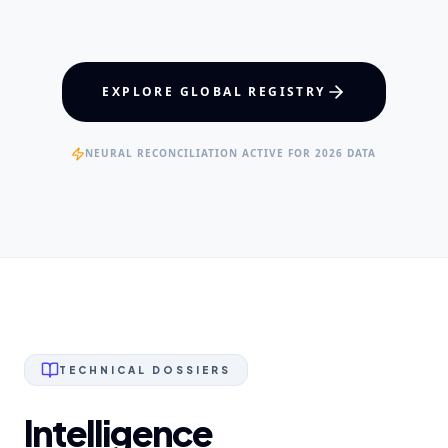
Maxillofacial Surgery
Digital Proshodontics
Patient Advocacy
EXPERTISE
EXPLORE GLOBAL REGISTRY
Specialist Dental Surgeons
NEURAL RECONCILIATION ACTIVE FOR 2026 DATA
TECHNICAL DOSSIERS
Intelligence