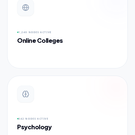
1,240 NODES
ACTIVE
Online Colleges
842 NODES
ACTIVE
Psychology