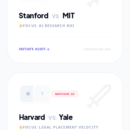
Stanford
vs
MIT
FOCUS:
AI RESEARCH ROI
INITIATE AUDIT
RECONCILED 2026
H
Y
MATCHUP_0
2
Harvard
vs
Yale
FOCUS:
LEGAL PLACEMENT VELOCITY