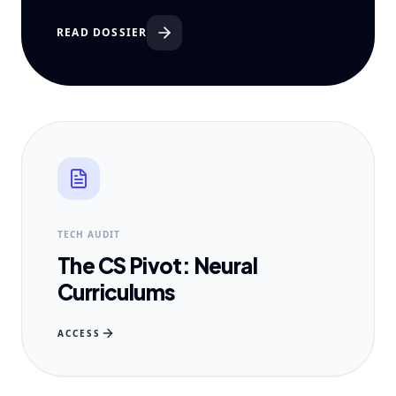
READ DOSSIER
TECH AUDIT
The CS Pivot: Neural
Curriculums
ACCESS