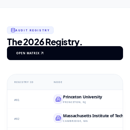
AUDIT REGISTRY
The 2026 Registry.
OPEN MATRIX
REGISTRY ID
NODE
Princeton University
#
01
PRINCETON, NJ
Massachusetts Institute of Techno
#
02
CAMBRIDGE, MA