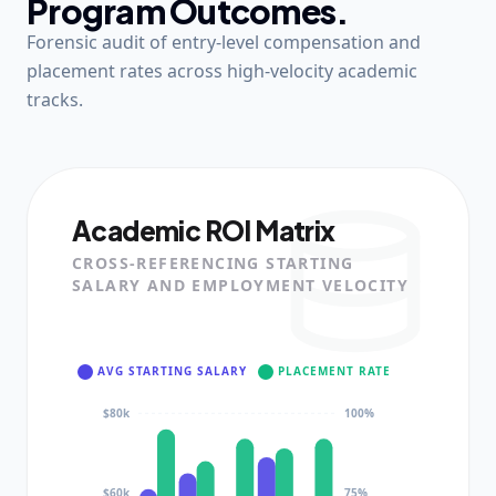
Program Outcomes.
Forensic audit of entry-level compensation and
placement rates across high-velocity academic
tracks.
Academic ROI Matrix
CROSS-REFERENCING STARTING
SALARY AND EMPLOYMENT VELOCITY
AVG STARTING SALARY
PLACEMENT RATE
$80k
100%
$60k
75%