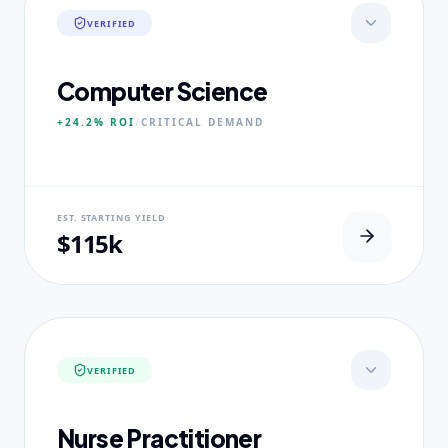
VERIFIED
Computer Science
+24.2%
ROI
/
CRITICAL
DEMAND
NEURAL USP
EST. STARTING YIELD
Neural-First Curriculum focus.
$115k
CORE PILLARS
Quantum Algorithms
Neural Architecture
Ethical AI Systems
VERIFIED
EXPERTISE
Ex-Silicon Valley Lead Engineers
Nurse Practitioner