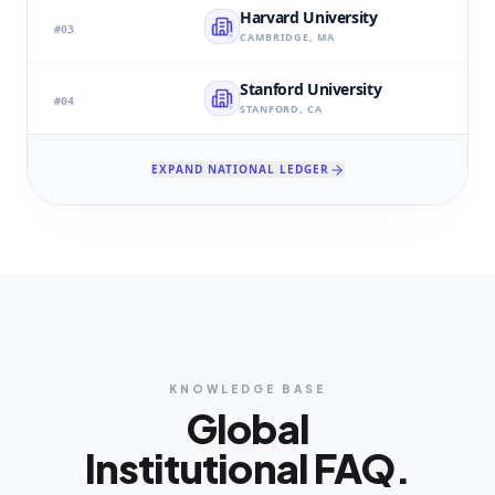
Harvard University
#
03
CAMBRIDGE, MA
Stanford University
#
04
STANFORD, CA
EXPAND NATIONAL LEDGER
KNOWLEDGE BASE
Global
Institutional FAQ.