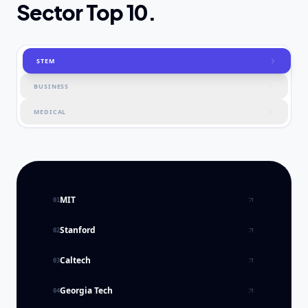
Sector Top 10.
STEM
BUSINESS
MEDICAL
MIT
01
Stanford
02
Caltech
03
Georgia Tech
04