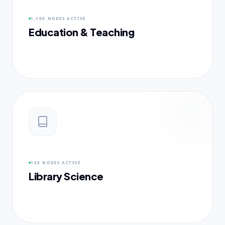
1,100 NODES
ACTIVE
Education & Teaching
128 NODES
ACTIVE
Library Science