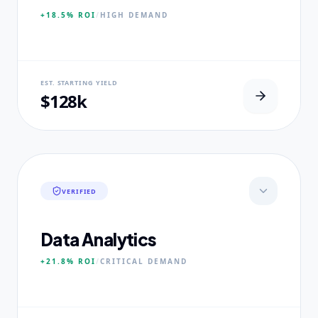
+18.5%
ROI
/
HIGH
DEMAND
NEURAL USP
EST. STARTING YIELD
100% Clinical Placement Velocity.
$128k
CORE PILLARS
Advanced Pathophysiology
Diagnostic Reasoning
Healthcare Policy
VERIFIED
EXPERTISE
Board-Certified Clinical Fellows
Data Analytics
+21.8%
ROI
/
CRITICAL
DEMAND