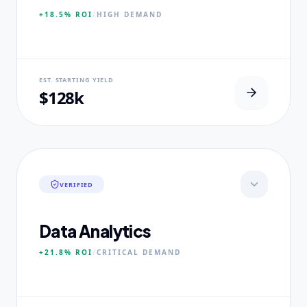
+18.5%
ROI
/
HIGH
DEMAND
NEURAL USP
EST. STARTING YIELD
100% Clinical Placement Velocity.
$128k
CORE PILLARS
Advanced Pathophysiology
Diagnostic Reasoning
Healthcare Policy
VERIFIED
EXPERTISE
Board-Certified Clinical Fellows
Data Analytics
+21.8%
ROI
/
CRITICAL
DEMAND