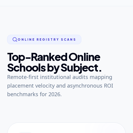
ONLINE REGISTRY SCANS
Top-Ranked Online
Schools by Subject.
Remote-first institutional audits mapping
placement velocity and asynchronous ROI
benchmarks for 2026.