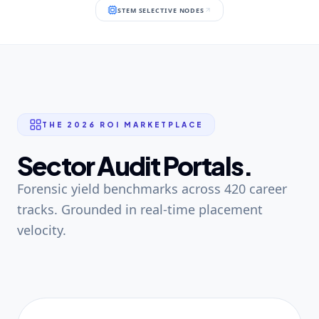
STEM SELECTIVE NODES
THE 2026 ROI MARKETPLACE
Sector Audit Portals.
Forensic yield benchmarks across 420 career
tracks. Grounded in real-time placement
velocity.