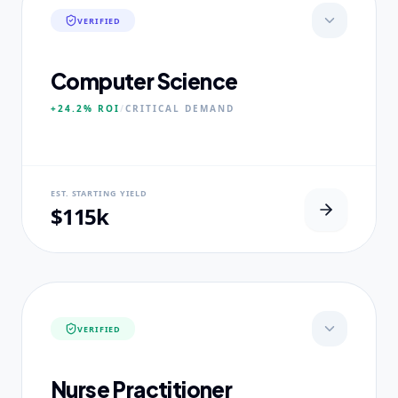
VERIFIED
Computer Science
+24.2%
ROI
/
CRITICAL
DEMAND
NEURAL USP
EST. STARTING YIELD
Neural-First Curriculum focus.
$115k
CORE PILLARS
Quantum Algorithms
Neural Architecture
Ethical AI Systems
VERIFIED
EXPERTISE
Ex-Silicon Valley Lead Engineers
Nurse Practitioner