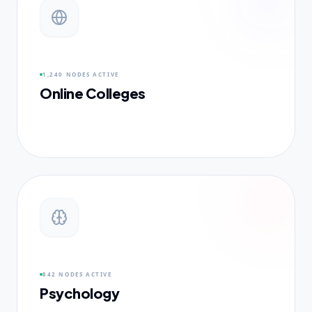
1,240 NODES
ACTIVE
Online Colleges
842 NODES
ACTIVE
Psychology