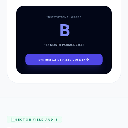
INSTITUTIONAL GRADE
B
~
12
MONTH PAYBACK CYCLE
SYNTHESIZE DETAILED DOSSIER
SECTOR YIELD AUDIT