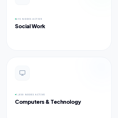
415 NODES
ACTIVE
Social Work
1,850 NODES
ACTIVE
Computers & Technology