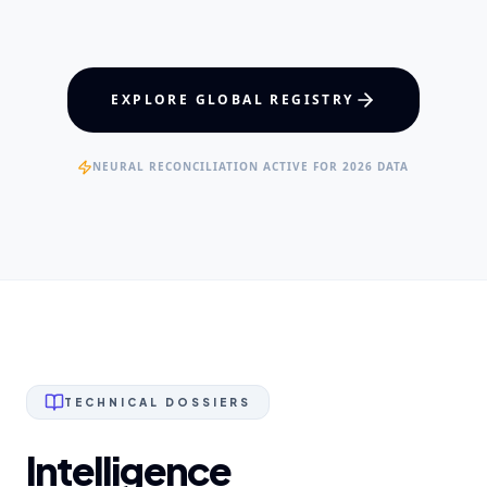
Maxillofacial Surgery
Digital Proshodontics
Patient Advocacy
EXPERTISE
EXPLORE GLOBAL REGISTRY
Specialist Dental Surgeons
NEURAL RECONCILIATION ACTIVE FOR 2026 DATA
TECHNICAL DOSSIERS
Intelligence