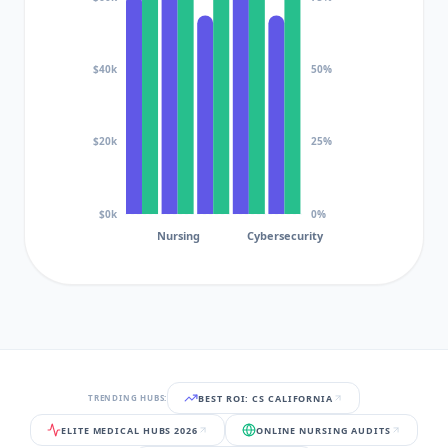
$40k
50%
$20k
25%
$0k
0%
Nursing
Cybersecurity
BEST ROI: CS CALIFORNIA
TRENDING HUBS:
ELITE MEDICAL HUBS 2026
ONLINE NURSING AUDITS