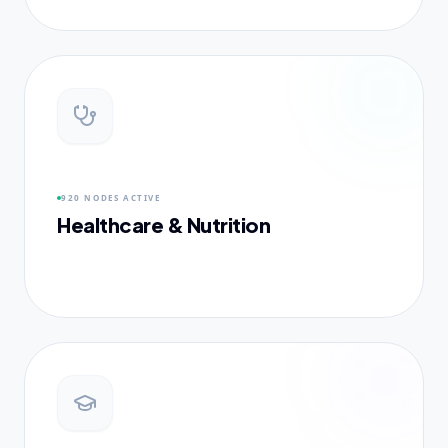
920 NODES
ACTIVE
Healthcare & Nutrition