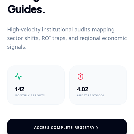
Guides.
High-velocity institutional audits mapping
sector shifts, ROI traps, and regional economic
signals.
142
4.02
MONTHLY REPORTS
AUDIT PROTOCOL
ACCESS COMPLETE REGISTRY