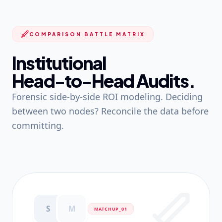
COMPARISON BATTLE MATRIX
Institutional
Head-to-Head Audits.
Forensic side-by-side ROI modeling. Deciding
between two nodes? Reconcile the data before
committing.
S
M
MATCHUP_0
1