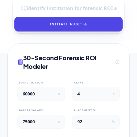
INITIATE AUDIT
30-Second Forensic ROI
Modeler
TOTAL TUITION
YEARS
$
Y
TARGET SALARY
PLACEMENT %
$
%