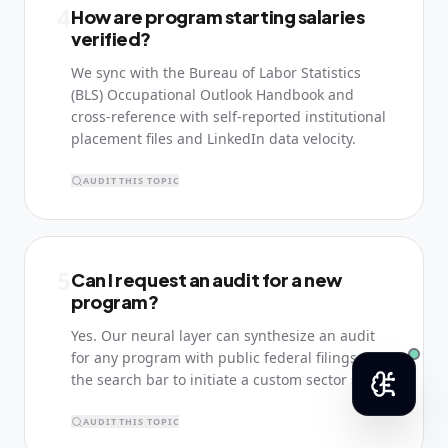
4
How are program starting salaries
verified?
We sync with the Bureau of Labor Statistics
(BLS) Occupational Outlook Handbook and
cross-reference with self-reported institutional
placement files and LinkedIn data velocity.
AUDIT THIS TOPIC
5
Can I request an audit for a new
program?
Yes. Our neural layer can synthesize an audit
for any program with public federal filings. Use
the search bar to initiate a custom sector scan.
AUDIT THIS TOPIC