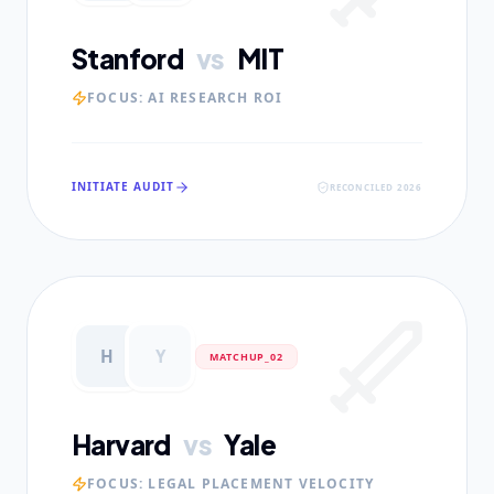
Stanford
vs
MIT
FOCUS:
AI RESEARCH ROI
INITIATE AUDIT
RECONCILED 2026
H
Y
MATCHUP_0
2
Harvard
vs
Yale
FOCUS:
LEGAL PLACEMENT VELOCITY