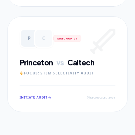
P
C
MATCHUP_0
4
Princeton
vs
Caltech
FOCUS:
STEM SELECTIVITY AUDIT
INITIATE AUDIT
RECONCILED 2026