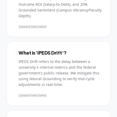
Outcome ROI (Salary-to-Debt), and 20%
Grounded Sentiment (Campus Vibrancy/Faculty
Depth).
AUDIT THIS TOPIC
3
What is 'IPEDS Drift'?
IPEDS Drift refers to the delay between a
university's internal metrics and the federal
government's public release. We mitigate this
using Neural Grounding to verify mid-cycle
adjustments in real-time.
AUDIT THIS TOPIC