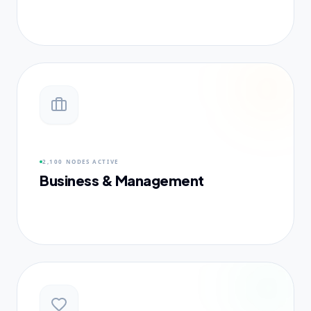
2,100 NODES
ACTIVE
Business & Management