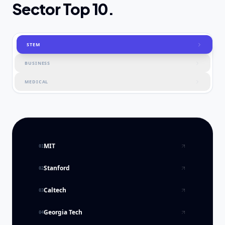
Sector Top 10.
STEM
BUSINESS
MEDICAL
MIT
01
Stanford
02
Caltech
03
Georgia Tech
04