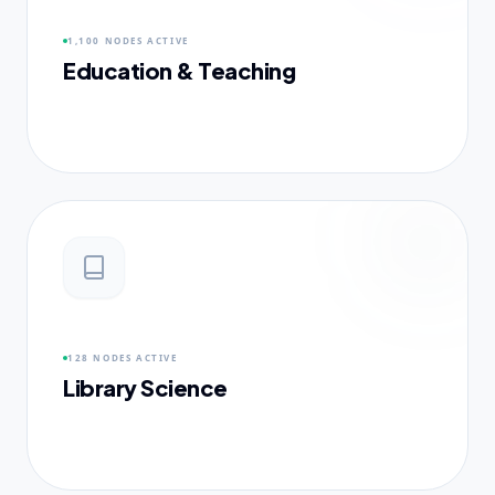
1,100 NODES
ACTIVE
Education & Teaching
128 NODES
ACTIVE
Library Science