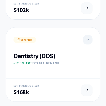
NEURAL USP
EST. STARTING YIELD
Real-world dataset practicums.
$102k
CORE PILLARS
Predictive Modeling
Big Data Engineering
Visual Intelligence
VERIFIED
EXPERTISE
Published Data Scientists
Dentistry (DDS)
+12.1%
ROI
/
STABLE
DEMAND
NEURAL USP
EST. STARTING YIELD
Accelerated Clinical Exposure.
$168k
CORE PILLARS