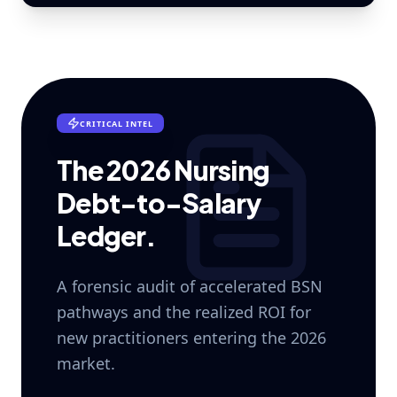
CRITICAL INTEL
The 2026 Nursing
Debt-to-Salary
Ledger.
A forensic audit of accelerated BSN
pathways and the realized ROI for
new practitioners entering the 2026
market.