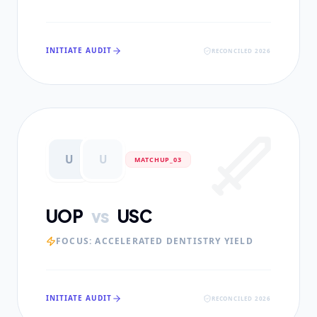
INITIATE AUDIT
RECONCILED 2026
U
U
MATCHUP_0
3
UOP
vs
USC
FOCUS:
ACCELERATED DENTISTRY YIELD
INITIATE AUDIT
RECONCILED 2026