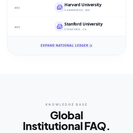
Harvard University
#
03
CAMBRIDGE, MA
Stanford University
#
04
STANFORD, CA
EXPAND NATIONAL LEDGER
KNOWLEDGE BASE
Global
Institutional FAQ.