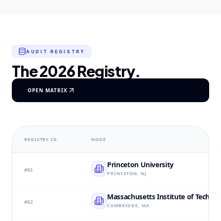
AUDIT REGISTRY
The 2026 Registry.
OPEN MATRIX
REGISTRY ID
NODE
Princeton University
#
01
PRINCETON, NJ
Massachusetts Institute of Techno
#
02
CAMBRIDGE, MA