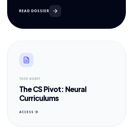
READ DOSSIER
TECH AUDIT
The CS Pivot: Neural
Curriculums
ACCESS