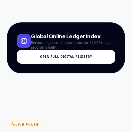
Global Online Ledger Index
Reconciling accreditation status for 14,000+ digital
programs daily.
OPEN FULL DIGITAL REGISTRY
LIVE PULSE