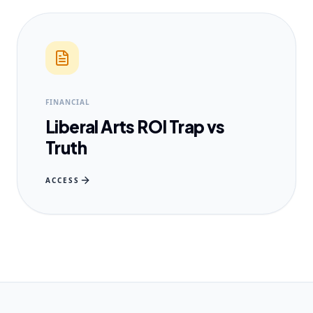
FINANCIAL
Liberal Arts ROI Trap vs
Truth
ACCESS