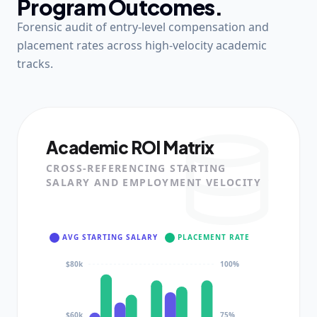
Program Outcomes.
Forensic audit of entry-level compensation and
placement rates across high-velocity academic
tracks.
Academic ROI Matrix
CROSS-REFERENCING STARTING
SALARY AND EMPLOYMENT VELOCITY
AVG STARTING SALARY
PLACEMENT RATE
$80k
100%
$60k
75%