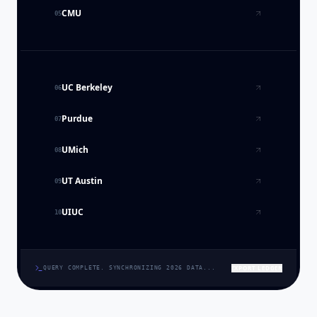
CMU
05
UC Berkeley
06
Purdue
07
UMich
08
UT Austin
09
UIUC
10
EXPORT LEDGER
QUERY COMPLETE. SYNCHRONIZING 2026 DATA...