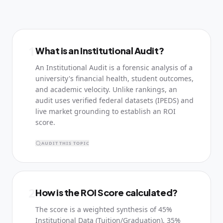
1
What is an Institutional Audit?
An Institutional Audit is a forensic analysis of a
university's financial health, student outcomes,
and academic velocity. Unlike rankings, an
audit uses verified federal datasets (IPEDS) and
live market grounding to establish an ROI
score.
AUDIT THIS TOPIC
2
How is the ROI Score calculated?
The score is a weighted synthesis of 45%
Institutional Data (Tuition/Graduation), 35%