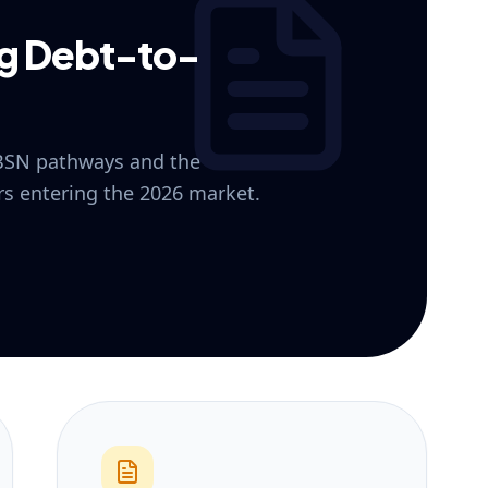
ng Debt-to-
 BSN pathways and the
ers entering the 2026 market.