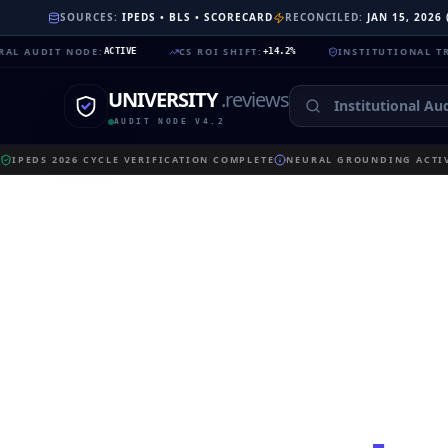
SOURCES:
IPEDS • BLS • SCORECARD
RECONCILED:
JAN 15, 2026
IT NODE
:
CS ROI SHIFT
:
INSTITUTIONAL TRUST
:
ACTIVE
+14.2%
99.
UNIVERSITY
.reviews
AUDIT NODE V4.2
IPEDS 2026 CYCLE VERIFICATION COMPLETE
NEURAL GROUNDING ACTIV