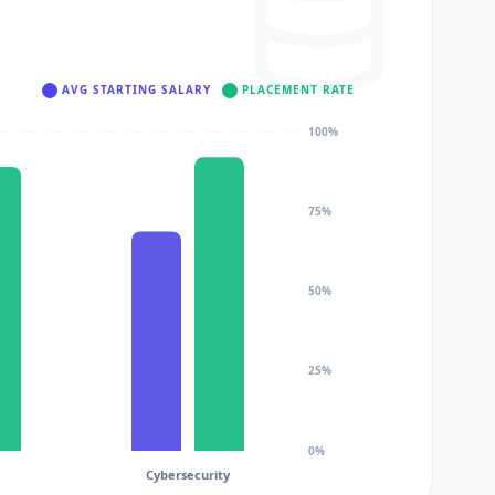
AVG STARTING SALARY
PLACEMENT RATE
100%
75%
50%
25%
0%
Cybersecurity