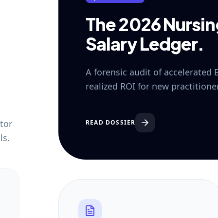
The 2026 Nursi
Salary Ledger.
A forensic audit of accelerated
realized ROI for new practition
tor
READ DOSSIER
ls.