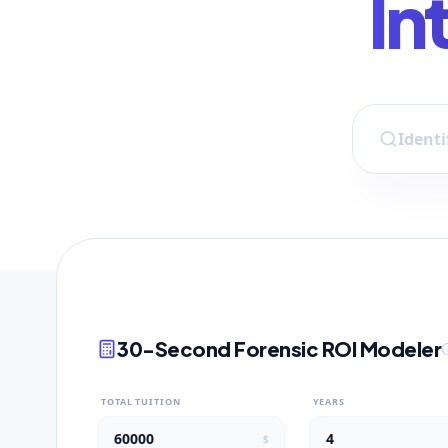
In
30-Second Forensic ROI Modeler
TOTAL TUITION
YEARS
$