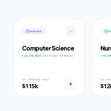
VERIFIED
VE
Computer Science
Nur
+24.2%
ROI
/
CRITICAL
DEMAND
+18.5
NEURAL USP
NEUR
EST. STARTING YIELD
EST. ST
Neural-First Curriculum focus.
100% Cl
$115k
$12
CORE PILLARS
CORE
Quantum Algorithms
Advan
Neural Architecture
Diagn