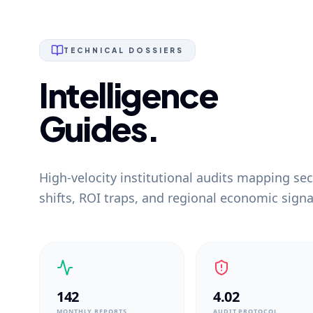
TECHNICAL DOSSIERS
Intelligence
Guides.
High-velocity institutional audits mapping sec
shifts, ROI traps, and regional economic signa
142
4.02
MONTHLY REPORTS
AUDIT PROTOCOL