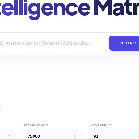
telligence Matr
INITIATE
TARGET SALARY
PLACEMENT %
Y
$