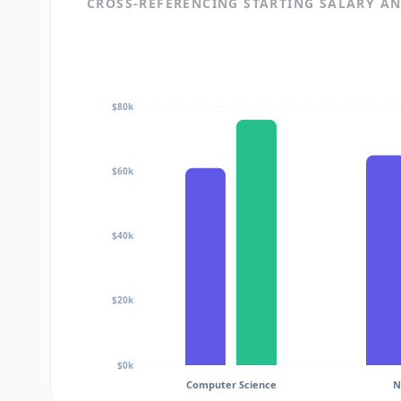
CROSS-REFERENCING STARTING SALARY A
$80k
$60k
$40k
$20k
$0k
Computer Science
N