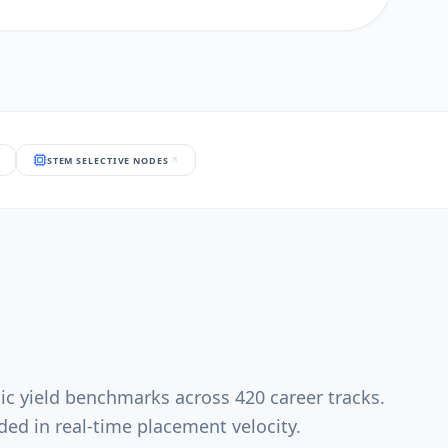
STEM SELECTIVE NODES
ic yield benchmarks across 420 career tracks.
ed in real-time placement velocity.