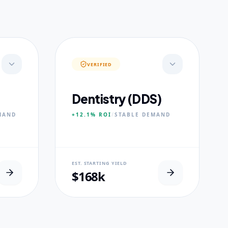
VERIFIED
Dentistry (DDS)
MAND
+12.1%
ROI
/
STABLE
DEMAND
NEURAL USP
EST. STARTING YIELD
s.
Accelerated Clinical Exposure.
$168k
CORE PILLARS
Maxillofacial Surgery
Digital Proshodontics