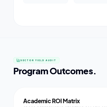
SECTOR YIELD AUDIT
Program Outcomes.
Academic ROI Matrix