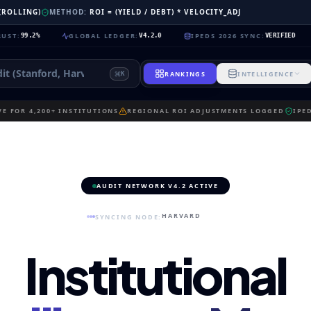
 (ROLLING)
METHOD:
ROI = (YIELD / DEBT) * VELOCITY_ADJ
GLOBAL LEDGER
:
IPEDS 2026 SYNC
:
NEUR
2%
V4.2.0
VERIFIED
RANKINGS
INTELLIGENCE
K
E FOR 4,200+ INSTITUTIONS
REGIONAL ROI ADJUSTMENTS LOGGED
IPE
AUDIT NETWORK V4.2 ACTIVE
HARVARD
SYNCING NODE:
Institutional