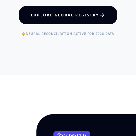
hcare Policy
Visual Intelligence
EXPLORE GLOBAL REGISTRY
RTISE
EXPERTISE
ertified Clinical Fellows
Published Data Scientists
NEURAL RECONCILIATION ACTIVE FOR 2026 DATA
CRITICAL INTEL