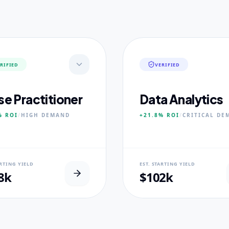
RIFIED
VERIFIED
se Practitioner
Data Analytics
%
ROI
/
HIGH
DEMAND
+21.8%
ROI
/
CRITICAL
DE
AL USP
NEURAL USP
ARTING YIELD
EST. STARTING YIELD
inical Placement Velocity.
Real-world dataset practicum
8k
$102k
 PILLARS
CORE PILLARS
ced Pathophysiology
Predictive Modeling
ostic Reasoning
Big Data Engineering