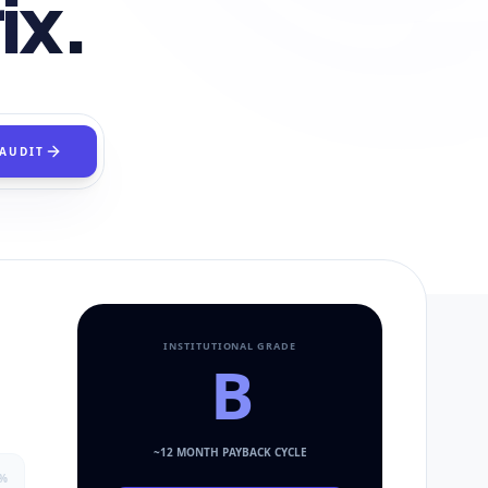
ix.
 AUDIT
INSTITUTIONAL GRADE
B
~
12
MONTH PAYBACK CYCLE
%