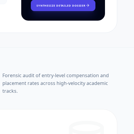
SYNTHESIZE DETAILED DOSSIER
Forensic audit of entry-level compensation and
placement rates across high-velocity academic
tracks.