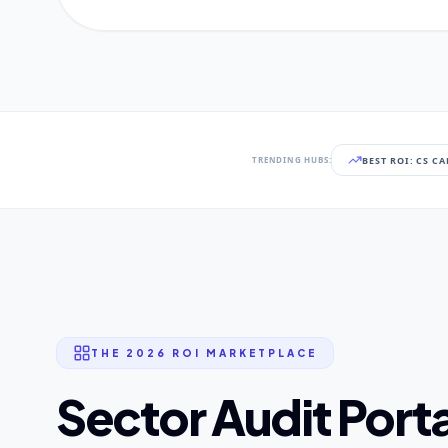
BEST ROI: CS C
TRENDING HUBS:
THE 2026 ROI MARKETPLACE
Sector Audit Porta