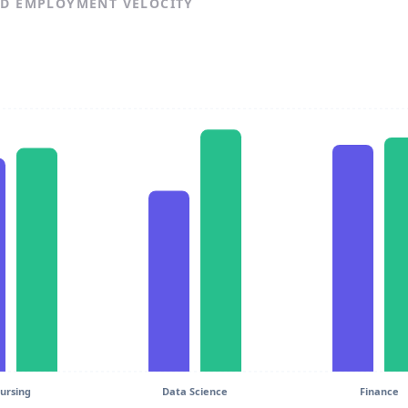
ND EMPLOYMENT VELOCITY
ursing
Data Science
Finance