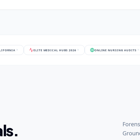
ALIFORNIA
ELITE MEDICAL HUBS 2026
ONLINE NURSING AUDITS
Forens
ls.
Ground