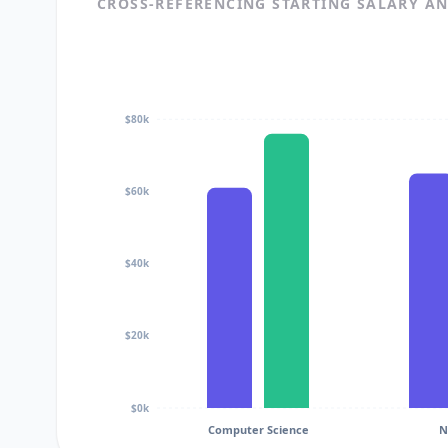
CROSS-REFERENCING STARTING SALARY A
$80k
$60k
$40k
$20k
$0k
Computer Science
N