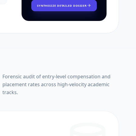
SYNTHESIZE DETAILED DOSSIER
Forensic audit of entry-level compensation and
placement rates across high-velocity academic
tracks.