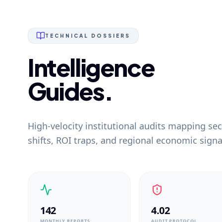
TECHNICAL DOSSIERS
Intelligence
Guides.
High-velocity institutional audits mapping sec
shifts, ROI traps, and regional economic signa
142
4.02
MONTHLY REPORTS
AUDIT PROTOCOL