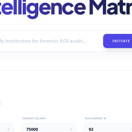
telligence Matr
INITIATE
TARGET SALARY
PLACEMENT %
Y
$