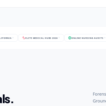
ALIFORNIA
ELITE MEDICAL HUBS 2026
ONLINE NURSING AUDITS
Forens
ls.
Ground