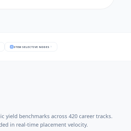
STEM SELECTIVE NODES
ic yield benchmarks across 420 career tracks.
ed in real-time placement velocity.