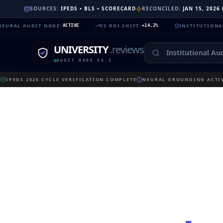
SOURCES:
IPEDS • BLS • SCORECARD
RECONCILED:
JAN 15, 2026
AUDIT NODE
:
CS ROI SHIFT
:
INSTITUTIONAL TRUST
ACTIVE
+14.2%
UNIVERSITY
.reviews
AUDIT NODE V4.2
IPEDS 2026 CYCLE VERIFICATION COMPLETE
NEURAL GROUNDING ACTIV