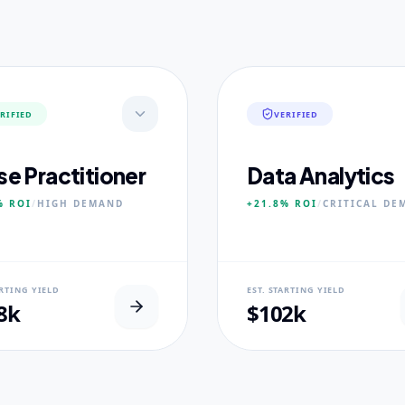
RIFIED
VERIFIED
se Practitioner
Data Analytics
%
ROI
/
HIGH
DEMAND
+21.8%
ROI
/
CRITICAL
DE
AL USP
NEURAL USP
ARTING YIELD
EST. STARTING YIELD
inical Placement Velocity.
Real-world dataset practicum
8k
$102k
 PILLARS
CORE PILLARS
ced Pathophysiology
Predictive Modeling
ostic Reasoning
Big Data Engineering