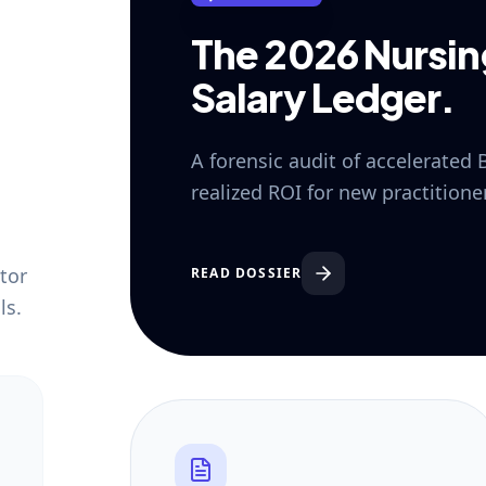
The 2026 Nursi
Salary Ledger.
A forensic audit of accelerated
realized ROI for new practition
tor
READ DOSSIER
ls.