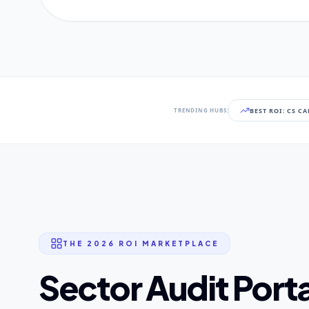
BEST ROI: CS C
TRENDING HUBS:
THE 2026 ROI MARKETPLACE
Sector Audit Porta