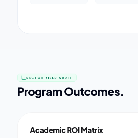
SECTOR YIELD AUDIT
Program Outcomes.
Academic ROI Matrix