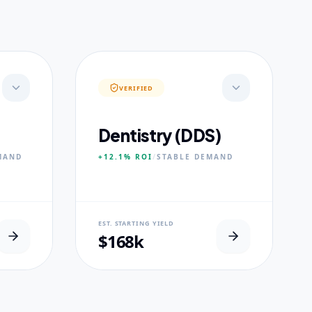
VERIFIED
Dentistry (DDS)
MAND
+12.1%
ROI
/
STABLE
DEMAND
NEURAL USP
EST. STARTING YIELD
s.
Accelerated Clinical Exposure.
$168k
CORE PILLARS
Maxillofacial Surgery
Digital Proshodontics