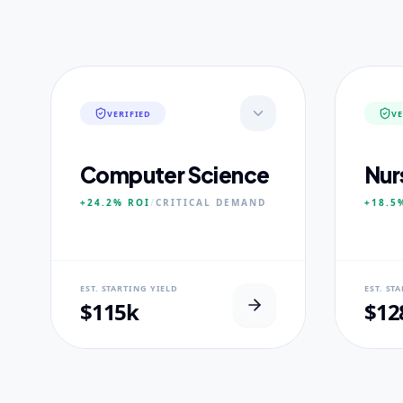
VERIFIED
VE
Computer Science
Nur
+24.2%
ROI
/
CRITICAL
DEMAND
+18.5
NEURAL USP
NEUR
EST. STARTING YIELD
EST. ST
Neural-First Curriculum focus.
100% Cl
$115k
$12
CORE PILLARS
CORE
Quantum Algorithms
Advan
Neural Architecture
Diagn