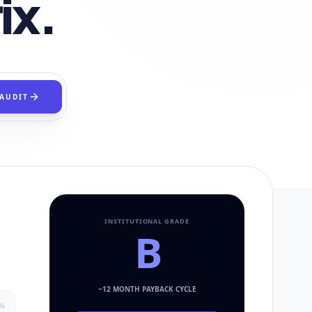
ix.
 AUDIT
INSTITUTIONAL GRADE
B
~
12
MONTH PAYBACK CYCLE
%