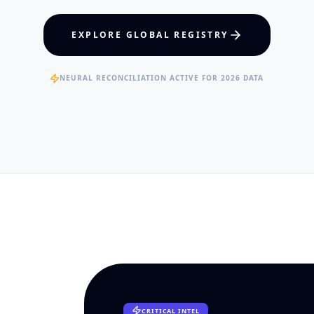
hcare Policy
Visual Intelligence
EXPLORE GLOBAL REGISTRY
RTISE
EXPERTISE
ertified Clinical Fellows
Published Data Scientists
NEURAL RECONCILIATION ACTIVE FOR 2026 DATA
CRITICAL INTEL