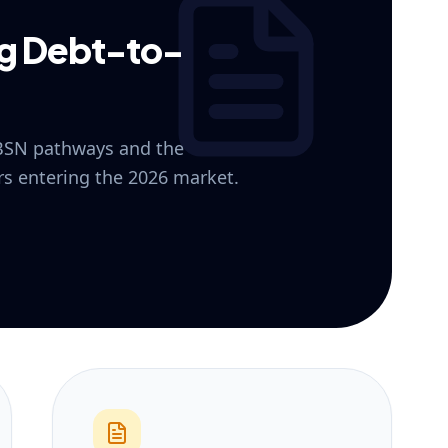
ng Debt-to-
 BSN pathways and the
ers entering the 2026 market.