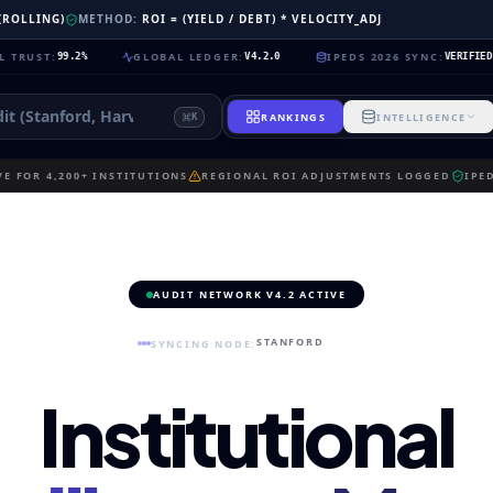
 (ROLLING)
METHOD:
ROI = (YIELD / DEBT) * VELOCITY_ADJ
:
GLOBAL LEDGER
:
IPEDS 2026 SYNC
:
N
99.2%
V4.2.0
VERIFIED
RANKINGS
INTELLIGENCE
K
E FOR 4,200+ INSTITUTIONS
REGIONAL ROI ADJUSTMENTS LOGGED
IPE
AUDIT NETWORK V4.2 ACTIVE
STANFORD
SYNCING NODE:
Institutional