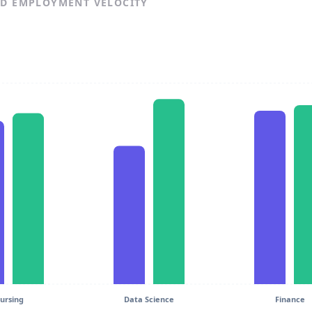
ND EMPLOYMENT VELOCITY
ursing
Data Science
Finance