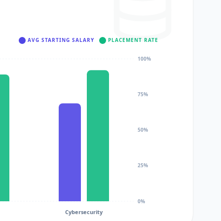
AVG STARTING SALARY
PLACEMENT RATE
100%
75%
50%
25%
0%
Cybersecurity