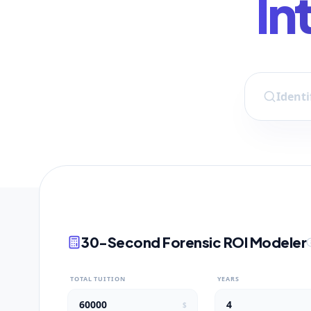
In
30-Second Forensic ROI Modeler
TOTAL TUITION
YEARS
$