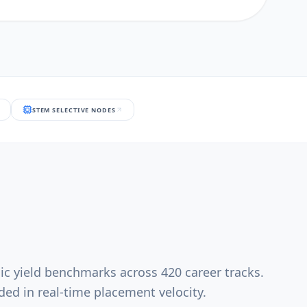
STEM SELECTIVE NODES
ic yield benchmarks across 420 career tracks.
ed in real-time placement velocity.