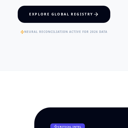
hcare Policy
Visual Intelligence
EXPLORE GLOBAL REGISTRY
RTISE
EXPERTISE
ertified Clinical Fellows
Published Data Scientists
NEURAL RECONCILIATION ACTIVE FOR 2026 DATA
CRITICAL INTEL