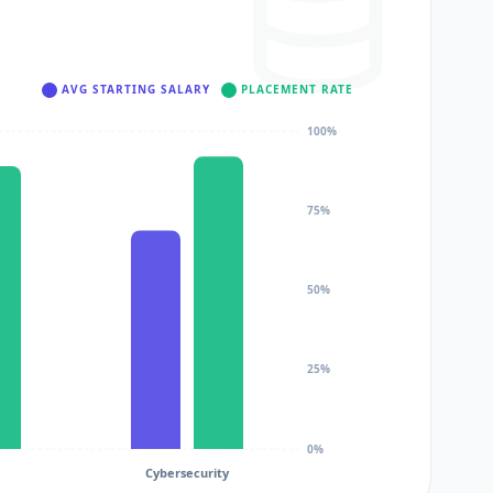
AVG STARTING SALARY
PLACEMENT RATE
100%
75%
50%
25%
0%
Cybersecurity