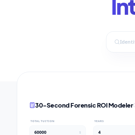
In
30-Second Forensic ROI Modeler
TOTAL TUITION
YEARS
$