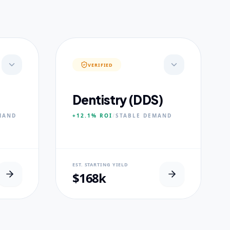
VERIFIED
Dentistry (DDS)
MAND
+12.1%
ROI
/
STABLE
DEMAND
NEURAL USP
EST. STARTING YIELD
s.
Accelerated Clinical Exposure.
$168k
CORE PILLARS
Maxillofacial Surgery
Digital Proshodontics