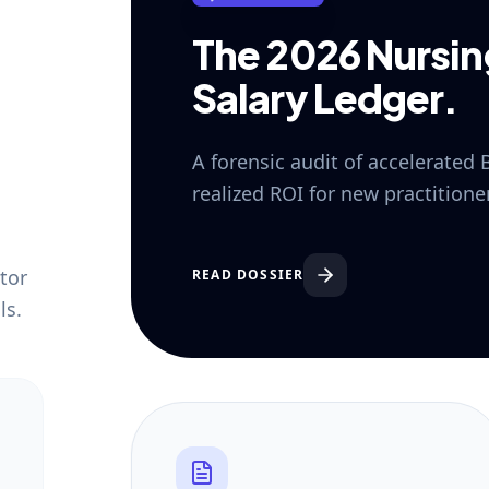
The 2026 Nursi
Salary Ledger.
A forensic audit of accelerated
realized ROI for new practition
tor
READ DOSSIER
ls.