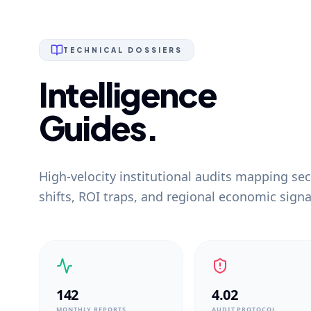
TECHNICAL DOSSIERS
Intelligence
Guides.
High-velocity institutional audits mapping sec
shifts, ROI traps, and regional economic signa
142
4.02
MONTHLY REPORTS
AUDIT PROTOCOL