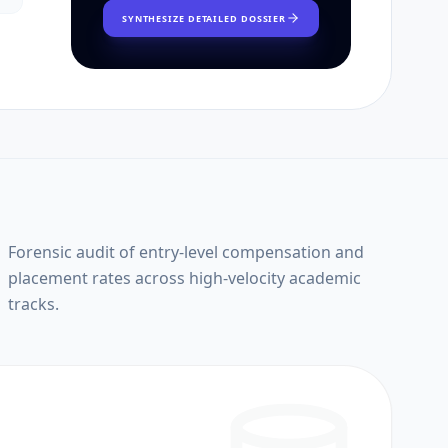
SYNTHESIZE DETAILED DOSSIER
Forensic audit of entry-level compensation and
placement rates across high-velocity academic
tracks.