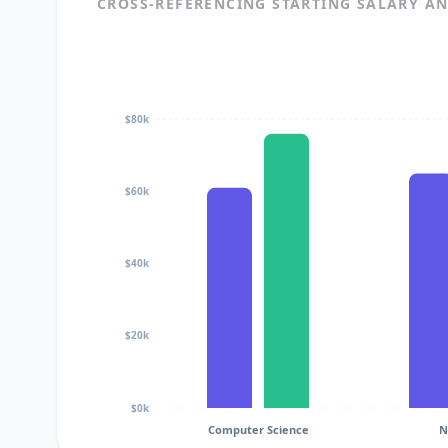
CROSS-REFERENCING STARTING SALARY A
$80k
$60k
$40k
$20k
$0k
Computer Science
N