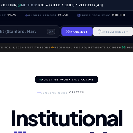
 (ROLLING)
METHOD:
ROI = (YIELD / DEBT) * VELOCITY_ADJ
GLOBAL LEDGER
:
IPEDS 2026 SYNC
:
NEURA
V4.2.0
VERIFIED
RANKINGS
INTELLIGENCE
K
E FOR 4,200+ INSTITUTIONS
REGIONAL ROI ADJUSTMENTS LOGGED
IPE
AUDIT NETWORK V4.2 ACTIVE
CALTECH
SYNCING NODE:
Institutional