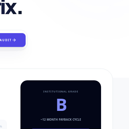
ix.
 AUDIT
INSTITUTIONAL GRADE
B
~
12
MONTH PAYBACK CYCLE
%