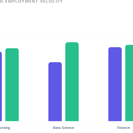
ND EMPLOYMENT VELOCITY
ursing
Data Science
Finance