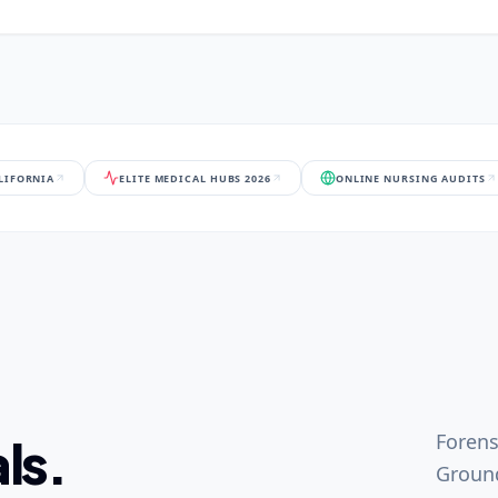
ALIFORNIA
ELITE MEDICAL HUBS 2026
ONLINE NURSING AUDITS
Forens
ls.
Ground