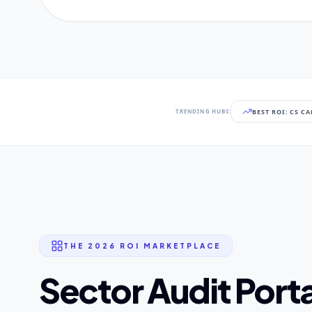
BEST ROI: CS C
TRENDING HUBS:
THE 2026 ROI MARKETPLACE
Sector Audit Porta