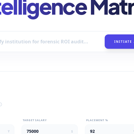
telligence Matr
INITIATE
TARGET SALARY
PLACEMENT %
Y
$