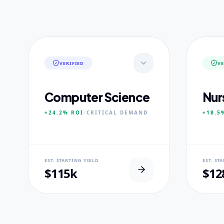
VERIFIED
VE
Computer Science
Nur
+24.2%
ROI
/
CRITICAL
DEMAND
+18.5
NEURAL USP
NEUR
EST. STARTING YIELD
EST. ST
Neural-First Curriculum focus.
100% Cl
$115k
$12
CORE PILLARS
CORE
Quantum Algorithms
Advan
Neural Architecture
Diagn