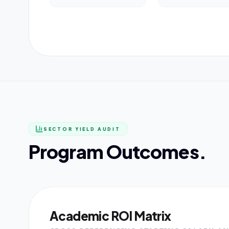
SECTOR YIELD AUDIT
Program Outcomes.
Academic ROI Matrix