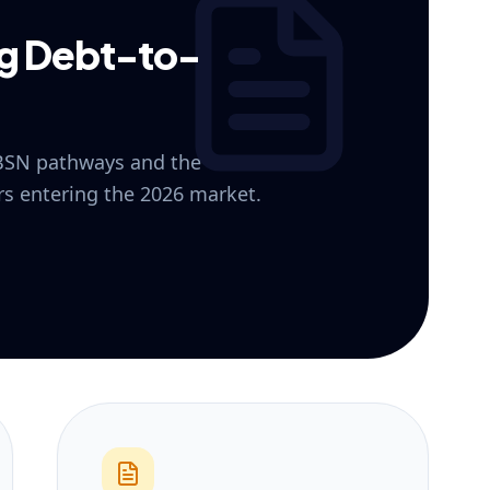
ng Debt-to-
 BSN pathways and the
ers entering the 2026 market.