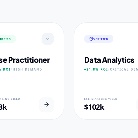
RIFIED
VERIFIED
se Practitioner
Data Analytics
%
ROI
/
HIGH
DEMAND
+21.8%
ROI
/
CRITICAL
DE
AL USP
NEURAL USP
ARTING YIELD
EST. STARTING YIELD
inical Placement Velocity.
Real-world dataset practicum
8k
$102k
 PILLARS
CORE PILLARS
ced Pathophysiology
Predictive Modeling
ostic Reasoning
Big Data Engineering