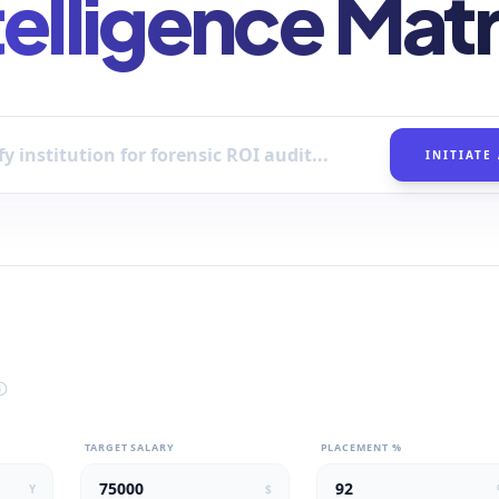
telligence Matr
INITIATE
TARGET SALARY
PLACEMENT %
Y
$