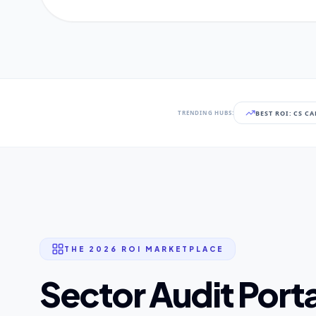
BEST ROI: CS C
TRENDING HUBS:
THE 2026 ROI MARKETPLACE
Sector Audit Porta