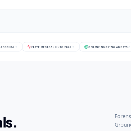
ALIFORNIA
ELITE MEDICAL HUBS 2026
ONLINE NURSING AUDITS
Forens
ls.
Ground