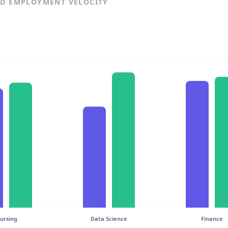
ND EMPLOYMENT VELOCITY
ursing
Data Science
Finance