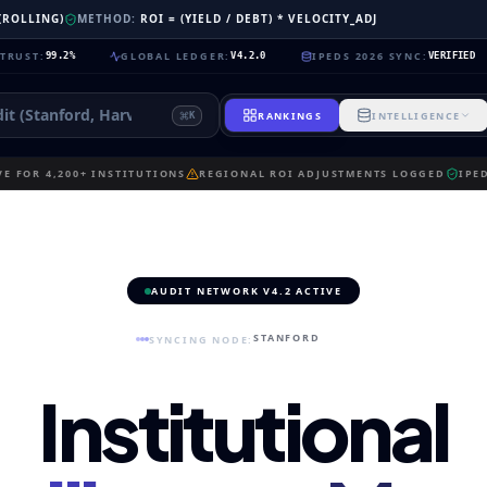
 (ROLLING)
METHOD:
ROI = (YIELD / DEBT) * VELOCITY_ADJ
GLOBAL LEDGER
:
IPEDS 2026 SYNC
:
NEU
.2%
V4.2.0
VERIFIED
RANKINGS
INTELLIGENCE
K
E FOR 4,200+ INSTITUTIONS
REGIONAL ROI ADJUSTMENTS LOGGED
IPE
AUDIT NETWORK V4.2 ACTIVE
STANFORD
SYNCING NODE:
Institutional