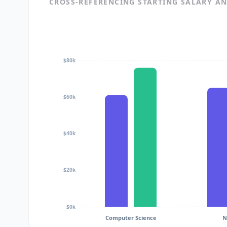
CROSS-REFERENCING STARTING SALARY A
$80k
$60k
$40k
$20k
$0k
Computer Science
N