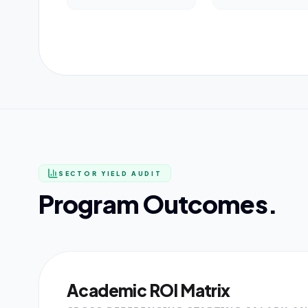
SECTOR YIELD AUDIT
Program Outcomes.
Academic ROI Matrix