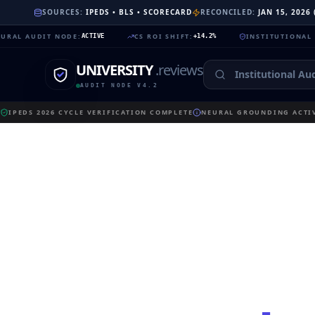
SOURCES:
IPEDS • BLS • SCORECARD
RECONCILED:
JAN 15, 2026
DIT NODE
:
CS ROI SHIFT
:
INSTITUTIONAL TRUST
:
ACTIVE
+14.2%
99
UNIVERSITY
.reviews
AUDIT NODE V4.2
IPEDS 2026 CYCLE VERIFICATION COMPLETE
NEURAL GROUNDING ACTIV