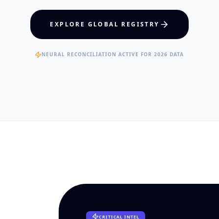
hcare Policy
Visual Intelligence
EXPLORE GLOBAL REGISTRY
RTISE
EXPERTISE
ertified Clinical Fellows
Published Data Scientists
NEURAL RECONCILIATION ACTIVE FOR 2026 DATA
CRITICAL INTEL