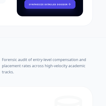
SYNTHESIZE DETAILED DOSSIER
Forensic audit of entry-level compensation and
placement rates across high-velocity academic
tracks.