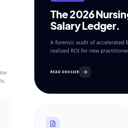
The 2026 Nursi
Salary Ledger.
A forensic audit of accelerated
realized ROI for new practition
tor
READ DOSSIER
ls.