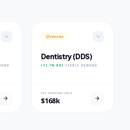
VERIFIED
Dentistry (DDS)
MAND
+12.1%
ROI
/
STABLE
DEMAND
NEURAL USP
EST. STARTING YIELD
s.
Accelerated Clinical Exposure.
$168k
CORE PILLARS
Maxillofacial Surgery
Digital Proshodontics