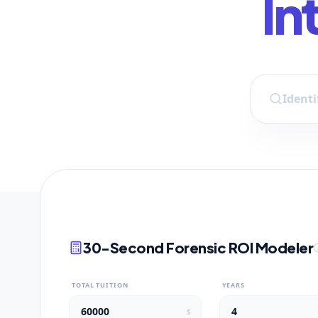
In
30-Second Forensic ROI Modeler
TOTAL TUITION
YEARS
$