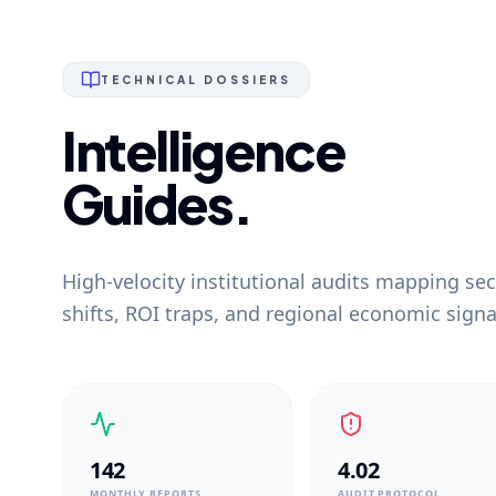
TECHNICAL DOSSIERS
Intelligence
Guides.
High-velocity institutional audits mapping sec
shifts, ROI traps, and regional economic signa
142
4.02
MONTHLY REPORTS
AUDIT PROTOCOL