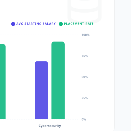
AVG STARTING SALARY
PLACEMENT RATE
100%
75%
50%
25%
0%
Cybersecurity