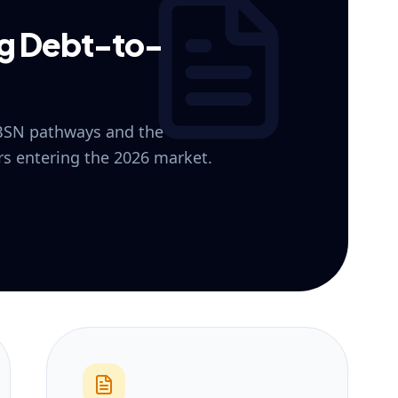
ng Debt-to-
 BSN pathways and the
ers entering the 2026 market.