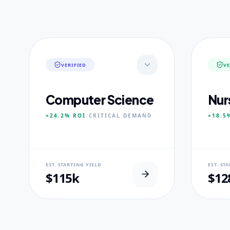
VERIFIED
VE
Computer Science
Nur
+24.2%
ROI
/
CRITICAL
DEMAND
+18.5
NEURAL USP
NEUR
EST. STARTING YIELD
EST. ST
Neural-First Curriculum focus.
100% Cl
$115k
$12
CORE PILLARS
CORE
Quantum Algorithms
Advan
Neural Architecture
Diagn