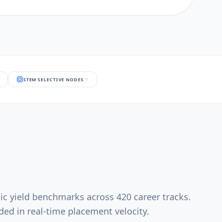
STEM SELECTIVE NODES
ic yield benchmarks across 420 career tracks.
ed in real-time placement velocity.