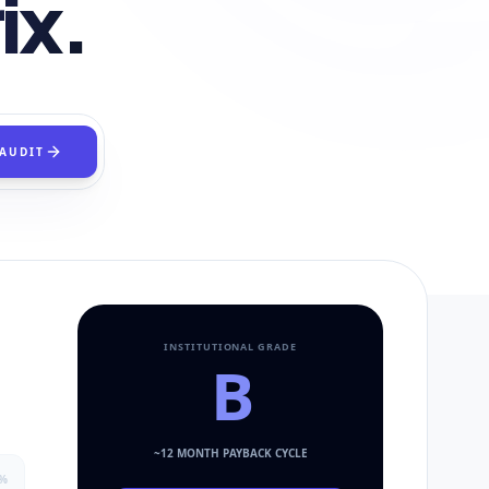
ix.
 AUDIT
INSTITUTIONAL GRADE
B
~
12
MONTH PAYBACK CYCLE
%