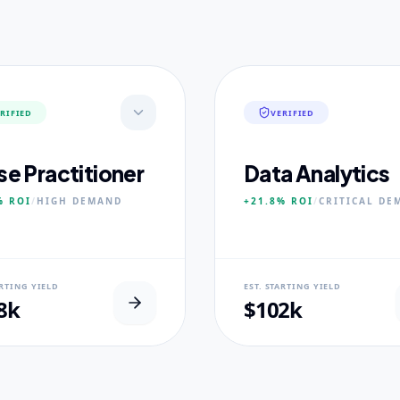
RIFIED
VERIFIED
se Practitioner
Data Analytics
%
ROI
/
HIGH
DEMAND
+21.8%
ROI
/
CRITICAL
DE
AL USP
NEURAL USP
ARTING YIELD
EST. STARTING YIELD
inical Placement Velocity.
Real-world dataset practicum
8k
$102k
 PILLARS
CORE PILLARS
ced Pathophysiology
Predictive Modeling
ostic Reasoning
Big Data Engineering