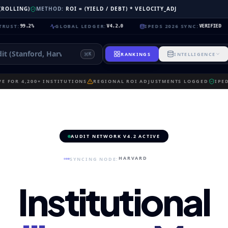
 (ROLLING)
METHOD:
ROI = (YIELD / DEBT) * VELOCITY_ADJ
GLOBAL LEDGER
:
IPEDS 2026 SYNC
:
NEU
2%
V4.2.0
VERIFIED
RANKINGS
INTELLIGENCE
K
E FOR 4,200+ INSTITUTIONS
REGIONAL ROI ADJUSTMENTS LOGGED
IPE
AUDIT NETWORK V4.2 ACTIVE
HARVARD
SYNCING NODE:
Institutional