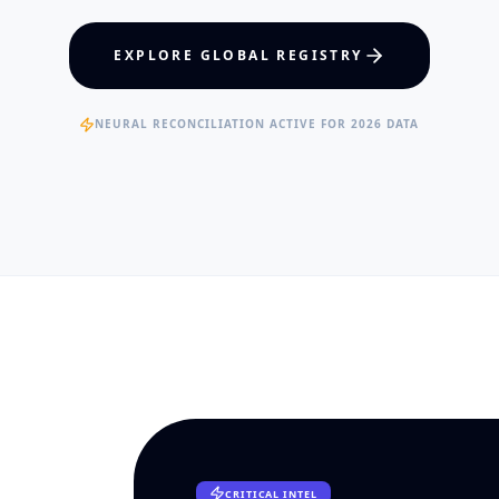
hcare Policy
Visual Intelligence
EXPLORE GLOBAL REGISTRY
RTISE
EXPERTISE
ertified Clinical Fellows
Published Data Scientists
NEURAL RECONCILIATION ACTIVE FOR 2026 DATA
CRITICAL INTEL