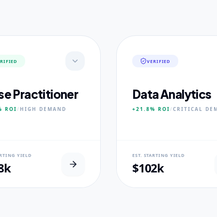
RIFIED
VERIFIED
se Practitioner
Data Analytics
%
ROI
/
HIGH
DEMAND
+21.8%
ROI
/
CRITICAL
DE
AL USP
NEURAL USP
ARTING YIELD
EST. STARTING YIELD
inical Placement Velocity.
Real-world dataset practicum
8k
$102k
 PILLARS
CORE PILLARS
ced Pathophysiology
Predictive Modeling
ostic Reasoning
Big Data Engineering