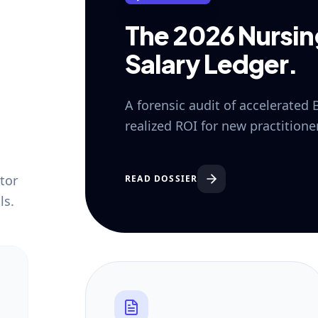
The 2026 Nursi
Salary Ledger.
A forensic audit of accelerated
realized ROI for new practition
tor
READ DOSSIER
ls.