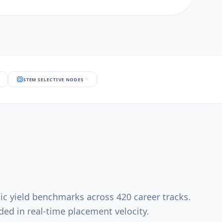
STEM SELECTIVE NODES
ic yield benchmarks across 420 career tracks.
ed in real-time placement velocity.