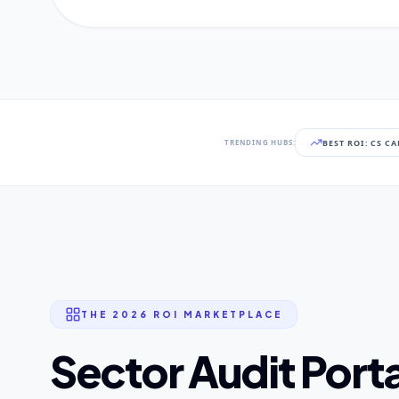
BEST ROI: CS C
TRENDING HUBS:
THE 2026 ROI MARKETPLACE
Sector Audit Porta