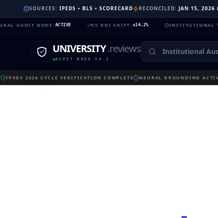
SOURCES:
IPEDS • BLS • SCORECARD
RECONCILED:
JAN 15, 2026
DIT NODE
:
CS ROI SHIFT
:
INSTITUTIONAL TRUST
:
ACTIVE
+14.2%
99.
UNIVERSITY
.reviews
AUDIT NODE V4.2
IPEDS 2026 CYCLE VERIFICATION COMPLETE
NEURAL GROUNDING ACTIV