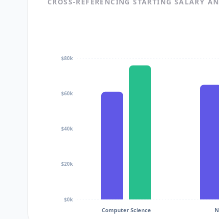
CROSS-REFERENCING STARTING SALARY A
$80k
$60k
$40k
$20k
$0k
Computer Science
N