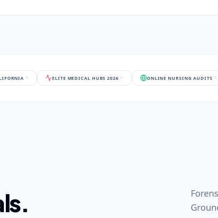
ALIFORNIA
ELITE MEDICAL HUBS 2026
ONLINE NURSING AUDITS
Forens
ls.
Ground