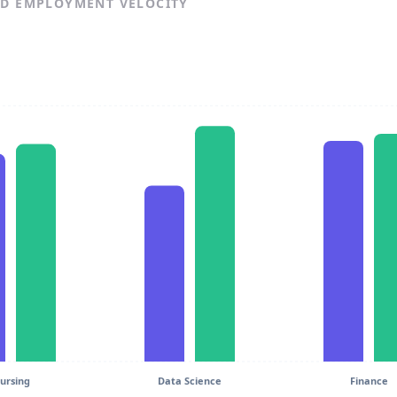
ND EMPLOYMENT VELOCITY
ursing
Data Science
Finance