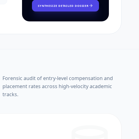
SYNTHESIZE DETAILED DOSSIER
Forensic audit of entry-level compensation and
placement rates across high-velocity academic
tracks.