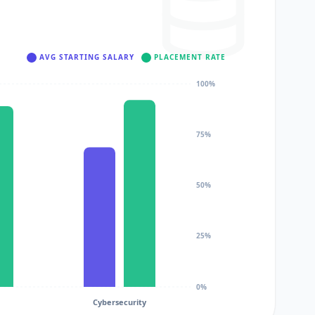
AVG STARTING SALARY
PLACEMENT RATE
100%
75%
50%
25%
0%
Cybersecurity