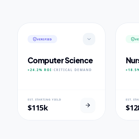
VERIFIED
VE
Computer Science
Nur
+24.2%
ROI
/
CRITICAL
DEMAND
+18.5
NEURAL USP
NEUR
EST. STARTING YIELD
EST. ST
Neural-First Curriculum focus.
100% Cl
$115k
$12
CORE PILLARS
CORE
Quantum Algorithms
Advan
Neural Architecture
Diagn