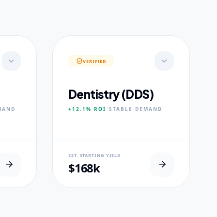
VERIFIED
Dentistry (DDS)
MAND
+12.1%
ROI
/
STABLE
DEMAND
NEURAL USP
EST. STARTING YIELD
s.
Accelerated Clinical Exposure.
$168k
CORE PILLARS
Maxillofacial Surgery
Digital Proshodontics