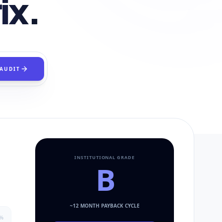
ix.
 AUDIT
INSTITUTIONAL GRADE
B
~
12
MONTH PAYBACK CYCLE
%