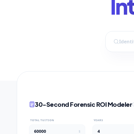
In
30-Second Forensic ROI Modeler
TOTAL TUITION
YEARS
$