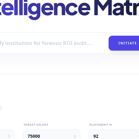
telligence Matr
INITIATE
TARGET SALARY
PLACEMENT %
Y
$