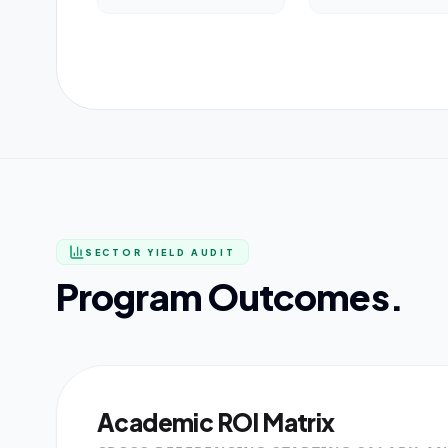
SECTOR YIELD AUDIT
Program Outcomes.
Academic ROI Matrix