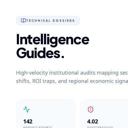
TECHNICAL DOSSIERS
Intelligence
Guides.
High-velocity institutional audits mapping sec
shifts, ROI traps, and regional economic signa
142
4.02
MONTHLY REPORTS
AUDIT PROTOCOL