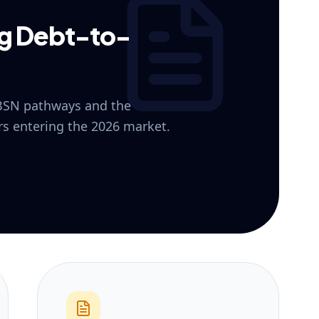
ng Debt-to-
 BSN pathways and the
ers entering the 2026 market.