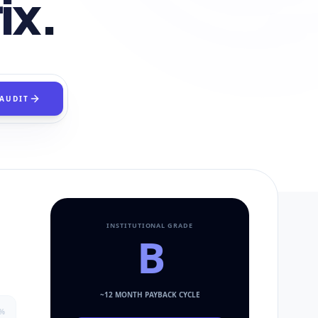
ix.
 AUDIT
INSTITUTIONAL GRADE
B
~
12
MONTH PAYBACK CYCLE
%