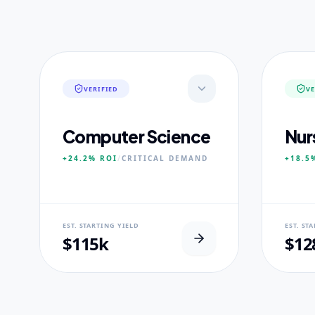
VERIFIED
VE
Computer Science
Nur
+24.2%
ROI
/
CRITICAL
DEMAND
+18.5
NEURAL USP
NEUR
EST. STARTING YIELD
EST. ST
Neural-First Curriculum focus.
100% Cl
$115k
$12
CORE PILLARS
CORE
Quantum Algorithms
Advan
Neural Architecture
Diagn