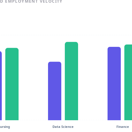
ND EMPLOYMENT VELOCITY
ursing
Data Science
Finance