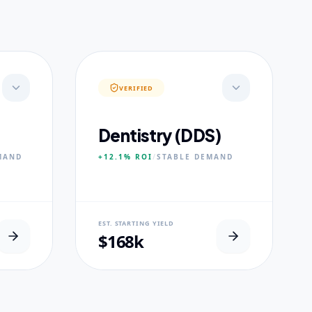
VERIFIED
Dentistry (DDS)
MAND
+12.1%
ROI
/
STABLE
DEMAND
NEURAL USP
EST. STARTING YIELD
s.
Accelerated Clinical Exposure.
$168k
CORE PILLARS
Maxillofacial Surgery
Digital Proshodontics