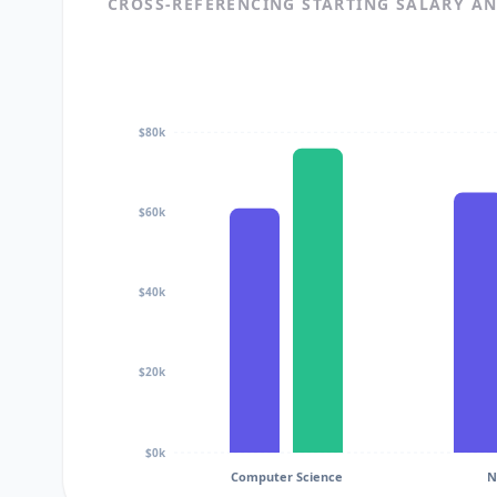
CROSS-REFERENCING STARTING SALARY A
$80k
$60k
$40k
$20k
$0k
Computer Science
N