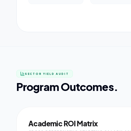
SECTOR YIELD AUDIT
Program Outcomes.
Academic ROI Matrix