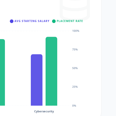
AVG STARTING SALARY
PLACEMENT RATE
100%
75%
50%
25%
0%
Cybersecurity