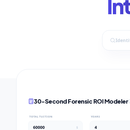
In
30-Second Forensic ROI Modeler
TOTAL TUITION
YEARS
$