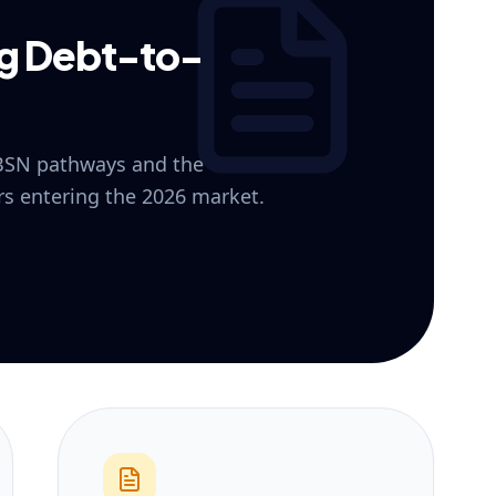
ng Debt-to-
 BSN pathways and the
ers entering the 2026 market.