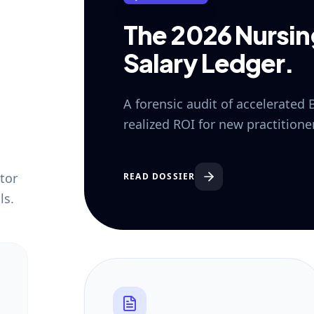
The 2026 Nursi
Salary Ledger.
A forensic audit of accelerated
realized ROI for new practition
tor
READ DOSSIER
ls.