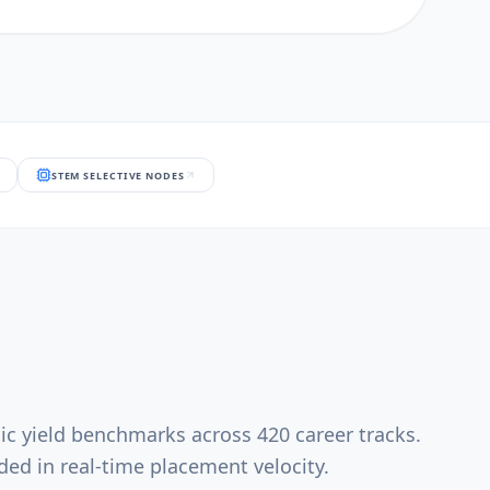
STEM SELECTIVE NODES
ic yield benchmarks across 420 career tracks.
ed in real-time placement velocity.