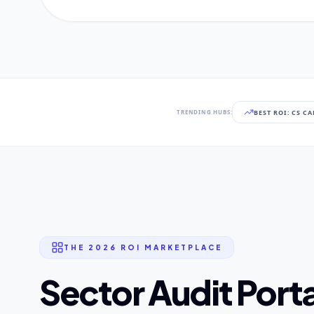
BEST ROI: CS C
TRENDING HUBS:
THE 2026 ROI MARKETPLACE
Sector Audit Porta