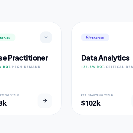
RIFIED
VERIFIED
se Practitioner
Data Analytics
%
ROI
/
HIGH
DEMAND
+21.8%
ROI
/
CRITICAL
DE
AL USP
NEURAL USP
ARTING YIELD
EST. STARTING YIELD
inical Placement Velocity.
Real-world dataset practicum
8k
$102k
 PILLARS
CORE PILLARS
ced Pathophysiology
Predictive Modeling
ostic Reasoning
Big Data Engineering