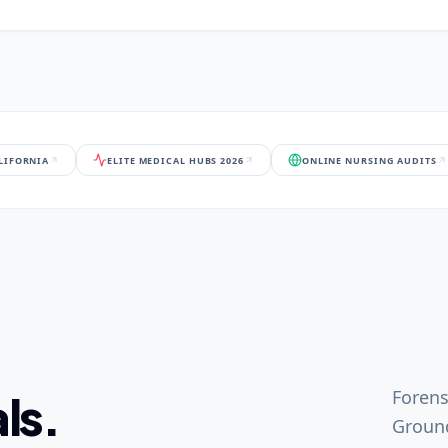
ALIFORNIA
ELITE MEDICAL HUBS 2026
ONLINE NURSING AUDITS
Forens
ls.
Ground