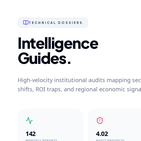
TECHNICAL DOSSIERS
Intelligence
Guides.
High-velocity institutional audits mapping sec
shifts, ROI traps, and regional economic signa
142
4.02
MONTHLY REPORTS
AUDIT PROTOCOL