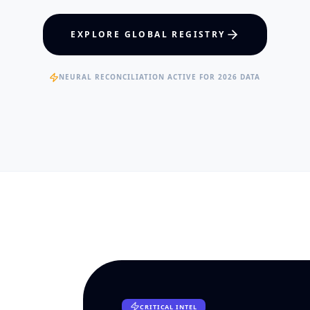
hcare Policy
Visual Intelligence
EXPLORE GLOBAL REGISTRY
RTISE
EXPERTISE
ertified Clinical Fellows
Published Data Scientists
NEURAL RECONCILIATION ACTIVE FOR 2026 DATA
CRITICAL INTEL