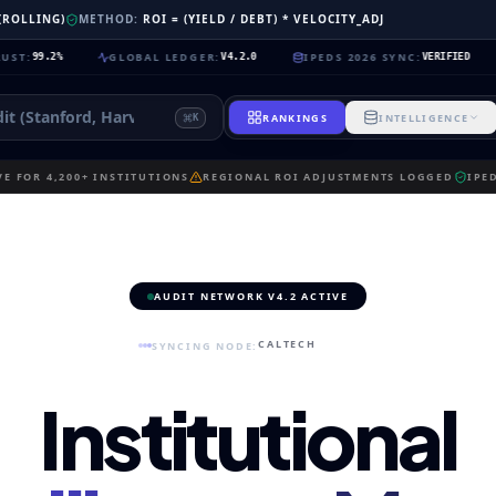
 (ROLLING)
METHOD:
ROI = (YIELD / DEBT) * VELOCITY_ADJ
GLOBAL LEDGER
:
IPEDS 2026 SYNC
:
NEUR
%
V4.2.0
VERIFIED
RANKINGS
INTELLIGENCE
K
E FOR 4,200+ INSTITUTIONS
REGIONAL ROI ADJUSTMENTS LOGGED
IPE
AUDIT NETWORK V4.2 ACTIVE
CALTECH
SYNCING NODE:
Institutional