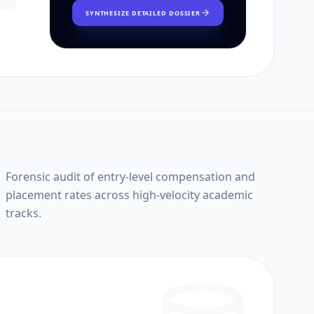
SYNTHESIZE DETAILED DOSSIER
Forensic audit of entry-level compensation and
placement rates across high-velocity academic
tracks.