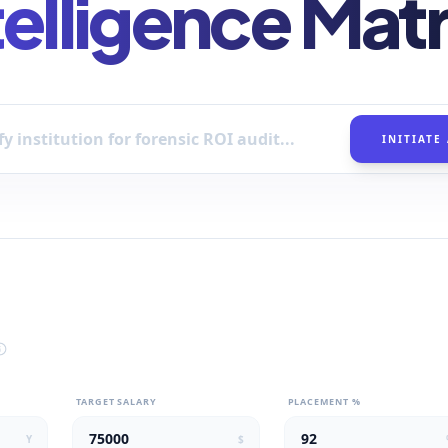
telligence Matr
INITIATE
TARGET SALARY
PLACEMENT %
Y
$