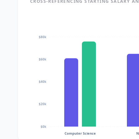
CROSS-REFERENCING STARTING SALARY A
$80k
$60k
$40k
$20k
$0k
Computer Science
N