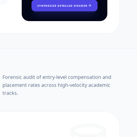
SYNTHESIZE DETAILED DOSSIER
Forensic audit of entry-level compensation and
placement rates across high-velocity academic
tracks.