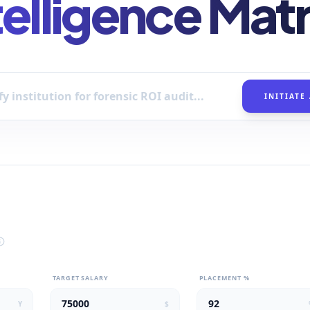
telligence Matr
INITIATE
TARGET SALARY
PLACEMENT %
Y
$