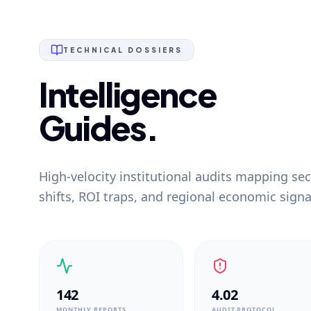
TECHNICAL DOSSIERS
Intelligence
Guides.
High-velocity institutional audits mapping sec
shifts, ROI traps, and regional economic signa
142
4.02
MONTHLY REPORTS
AUDIT PROTOCOL