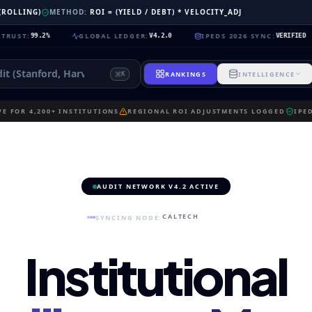
 (ROLLING)
METHOD:
ROI = (YIELD / DEBT) * VELOCITY_ADJ
GLOBAL LEDGER
:
IPEDS 2026 SYNC
:
NE
9.2%
V4.2.0
VERIFIED
RANKINGS
INTELLIGENCE
K
E FOR 4,200+ INSTITUTIONS
REGIONAL ROI ADJUSTMENTS LOGGED
IPE
AUDIT NETWORK V4.2 ACTIVE
CALTECH
SYNCING NODE:
Institutional