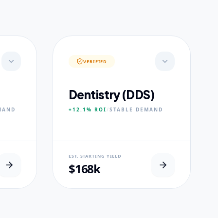
VERIFIED
Dentistry (DDS)
MAND
+12.1%
ROI
/
STABLE
DEMAND
NEURAL USP
EST. STARTING YIELD
s.
Accelerated Clinical Exposure.
$168k
CORE PILLARS
Maxillofacial Surgery
Digital Proshodontics