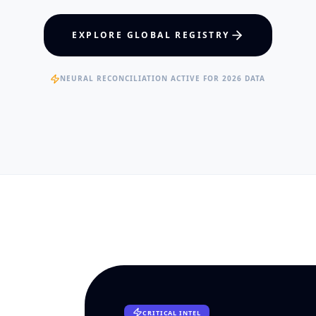
hcare Policy
Visual Intelligence
EXPLORE GLOBAL REGISTRY
RTISE
EXPERTISE
ertified Clinical Fellows
Published Data Scientists
NEURAL RECONCILIATION ACTIVE FOR 2026 DATA
CRITICAL INTEL