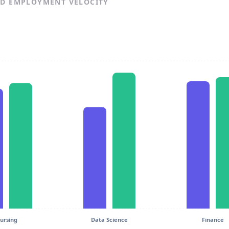
ND EMPLOYMENT VELOCITY
ursing
Data Science
Finance