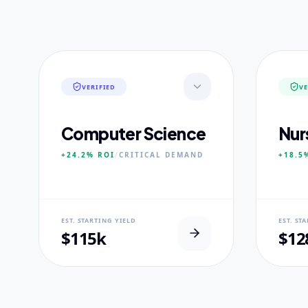
VERIFIED
VE
Computer Science
Nur
+24.2%
ROI
/
CRITICAL
DEMAND
+18.5
NEURAL USP
NEUR
EST. STARTING YIELD
EST. ST
Neural-First Curriculum focus.
100% Cl
$115k
$12
CORE PILLARS
CORE
Quantum Algorithms
Advan
Neural Architecture
Diagn