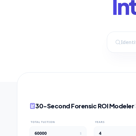
In
30-Second Forensic ROI Modeler
TOTAL TUITION
YEARS
$