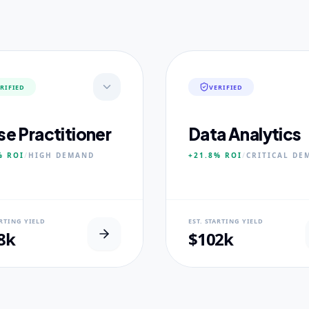
RIFIED
VERIFIED
se Practitioner
Data Analytics
%
ROI
/
HIGH
DEMAND
+21.8%
ROI
/
CRITICAL
DE
AL USP
NEURAL USP
ARTING YIELD
EST. STARTING YIELD
inical Placement Velocity.
Real-world dataset practicum
8k
$102k
 PILLARS
CORE PILLARS
ced Pathophysiology
Predictive Modeling
ostic Reasoning
Big Data Engineering