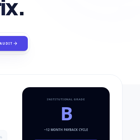
ix.
 AUDIT
INSTITUTIONAL GRADE
B
~
12
MONTH PAYBACK CYCLE
%