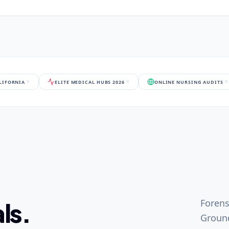
ALIFORNIA
ELITE MEDICAL HUBS 2026
ONLINE NURSING AUDITS
Forens
ls.
Ground