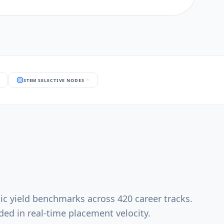
STEM SELECTIVE NODES
ic yield benchmarks across 420 career tracks.
ed in real-time placement velocity.