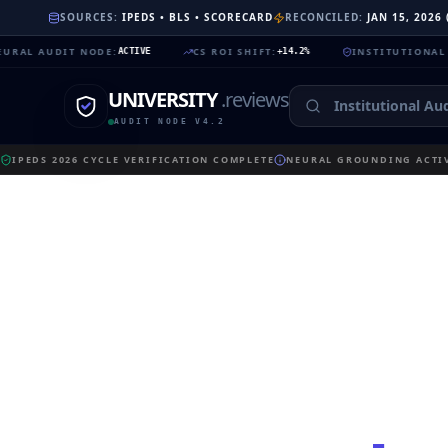
SOURCES:
IPEDS • BLS • SCORECARD
RECONCILED:
JAN 15, 2026
UDIT NODE
:
CS ROI SHIFT
:
INSTITUTIONAL TRUST
:
ACTIVE
+14.2%
9
UNIVERSITY
.reviews
AUDIT NODE V4.2
IPEDS 2026 CYCLE VERIFICATION COMPLETE
NEURAL GROUNDING ACTIV