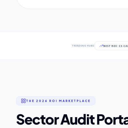
BEST ROI: CS C
TRENDING HUBS:
THE 2026 ROI MARKETPLACE
Sector Audit Porta