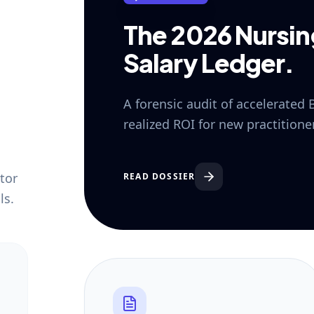
The 2026 Nursi
Salary Ledger.
A forensic audit of accelerated
realized ROI for new practition
tor
READ DOSSIER
ls.