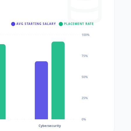
AVG STARTING SALARY
PLACEMENT RATE
100%
75%
50%
25%
0%
Cybersecurity