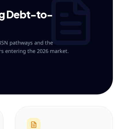
ng Debt-to-
 BSN pathways and the
ers entering the 2026 market.