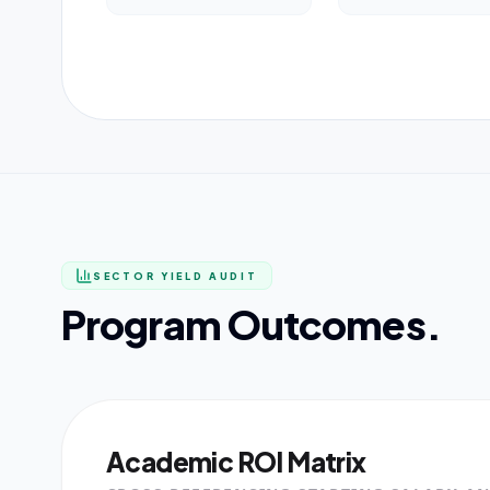
SECTOR YIELD AUDIT
Program Outcomes.
Academic ROI Matrix